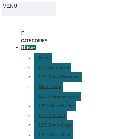
MENU
CATEGORIES
New
Home
LED Ice Bucket
LED Bottle Presenter
Beer Tower
LED Marquee Board
LED Glass Holder
LED Bar Cart
LED Bottle Cage
LED Cake Stand