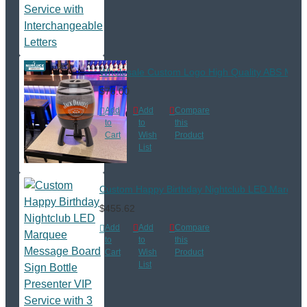
Wholesale Custom Logo High Quality ABS Materi
$76.00
Add
Add
Compare
to
to
this
Cart
Wish
Product
List
Custom Happy Birthday Nightclub LED Marquee M
$455.62
Add
Add
Compare
to
to
this
Cart
Wish
Product
List