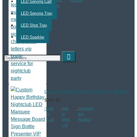
Cart
Wish
Product
LED Serving Cart
List
LED Serving Tray
LED Shot Tray
LED Sparkler
Custom Happy Birthday Nightclub LED Marquee M
$284.49
Add
Add
Compare
to
to
this
Cart
Wish
Product
List