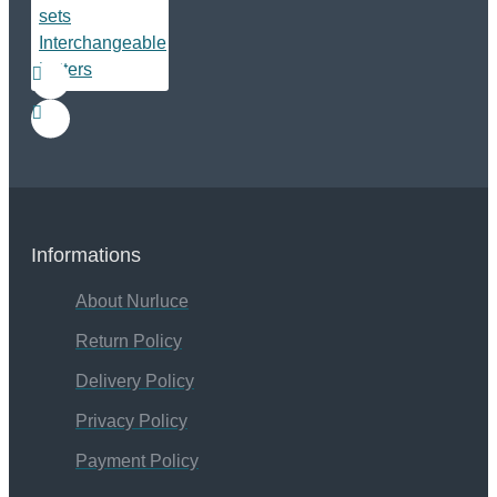
Informations
About Nurluce
Return Policy
Delivery Policy
Privacy Policy
Payment Policy