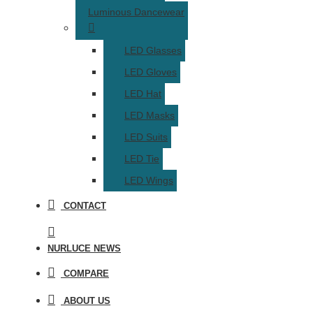
Luminous Dancewear
LED Glasses
LED Gloves
LED Hat
LED Masks
LED Suits
LED Tie
LED Wings
CONTACT
NURLUCE NEWS
COMPARE
ABOUT US