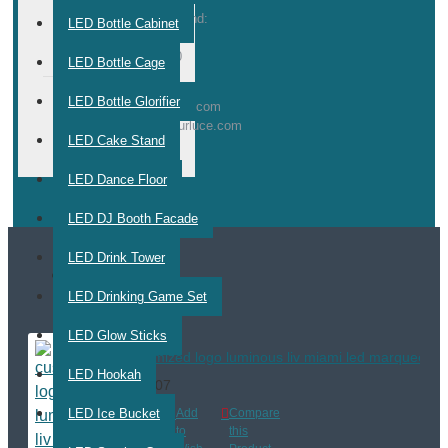
Weekend:
LED Bottle Cabinet
10:00 -
17:00
LED Bottle Cage
LED Bottle Glorifier
E-
info@nurluce.com
service@nurluce.com
MAIL
LED Cake Stand
LED Dance Floor
LED DJ Booth Facade
LED Drink Tower
MOST VIEWED
LED Drinking Game Set
LED Glow Sticks
customized logo luminous liv miami led marquee mess
LED Hookah
$470.07
LED Ice Bucket
Add
Add
Compare
to
to
this