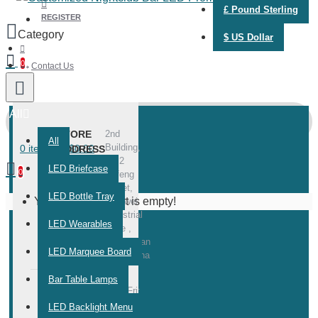
£
Pound Sterling
REGISTER
$
US Dollar
0
Contact Us
All
STORE
2nd
All
Building,
0 item(s) - $0.00
ADDRESS
No.2
LED Briefcase
0
Dafeng
Street,
LED Bottle Tray
Your shopping cart is empty!
Meiliwei
Industrial
LED Wearables
Zone ,
Zhongshan
LED Marquee Board
City, China
Bar Table Lamps
WORKING
Mon-Fri:
10:00 -
TIME
LED Backlight Menu
22:00