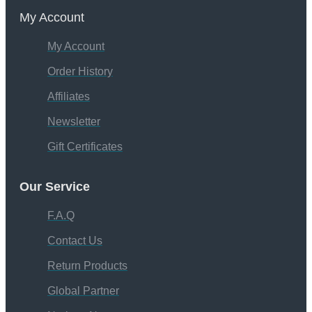
My Account
My Account
Order History
Affiliates
Newsletter
Gift Certificates
Our Service
F.A.Q
Contact Us
Return Products
Global Partner