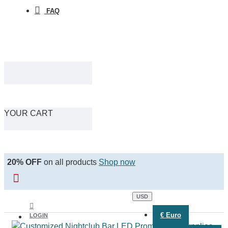
FAQ
YOUR CART
20% OFF
on all products
Shop now
USD
€
Euro
LOGIN