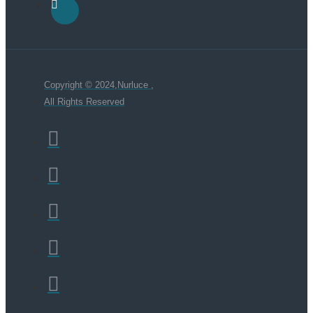
Copyright © 2024,Nurluce ,
All Rights Reserved