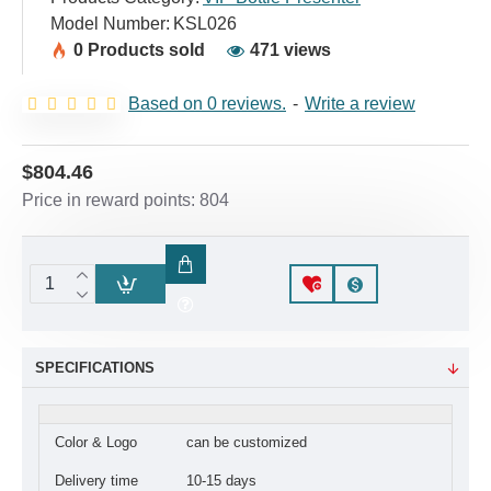
Model Number:
KSL026
0 Products sold
471 views
Based on 0 reviews.
-
Write a review
$804.46
Price in reward points: 804
SPECIFICATIONS
Color & Logo
can be customized
Delivery time
10-15 days