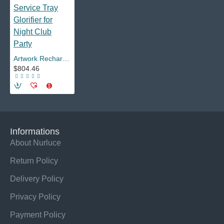
Artwork Rechargeable Customized Champagne Bottle Presenter LED VIP Service Tray Glorifier for Night Club Party
$804.46
Informations
About Nurluce
Return Policy
Delivery Policy
Privacy Policy
Payment Policy