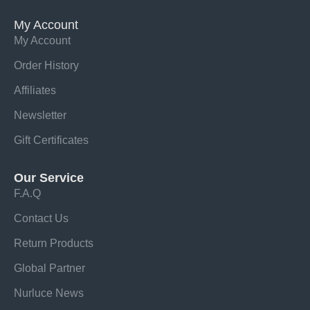
My Account
My Account
Order History
Affiliates
Newsletter
Gift Certificates
Our Service
F.A.Q
Contact Us
Return Products
Global Partner
Nurluce News