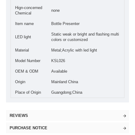
Hign-concerned
none
Chemical
Item name
Bottle Presenter
Static weak or bright and flashing multi
LED light
colors or customized
Material
Metal;Acrylic with led light
Model Number
KSL026
OEM & ODM
Available
Origin
Mainland China
Place of Origin
Guangdong;China
REVIEWS
PURCHASE NOTICE