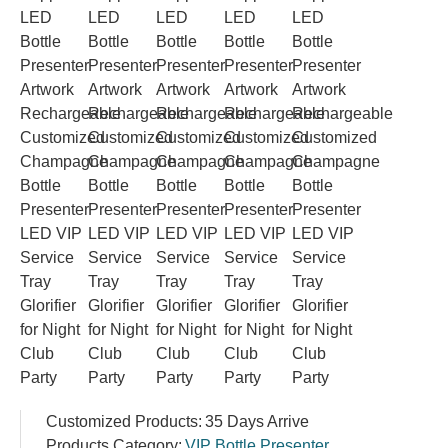
Customized Products:
35 Days Arrive
Products Category:
VIP Bottle Presenter