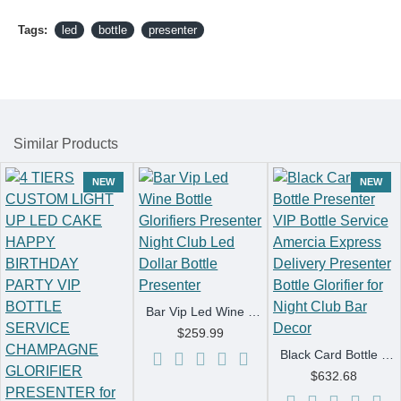
Tags:
led
bottle
presenter
Similar Products
NEW
NEW
Bar Vip Led Wine Bottle Glorifiers Presenter Night Club Led Dollar Bottle Presenter
$259.99
Black Card Bottle Presenter VIP Bottle Service Amercia Express Delivery Presenter Bottle Glorifier for Night Club Bar Decor
$632.68