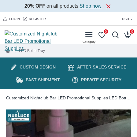
20% OFF
on all products
Shop now
LOGIN
REGISTER
USD
0
0
LED Bottle Tray
CUSTOM DESIGN
AFTER SALES SERVICE
FAST SHIPMENT
PRIVATE SECURITY
Customized Nightclub Bar LED Promotional Supplies LED Bottle Presenter Artwork Rechargeable Customized Champagne Bottle Presenter LED VIP Service Tray Glorifier for Night Club Party