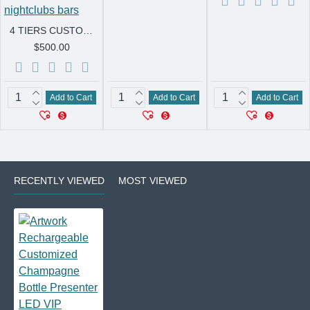
4 TIERS CUSTOM LIGHT UP LED CAKE HAPPY BIRTHDAY PARTY VIP BOTTLE SERVICE CHAMPAGNE GLORIFIER PRESENTER for nightclubs bars
$500.00
Add to Cart
Add to Cart
Add to Cart
RECENTLY VIEWED
MOST VIEWED