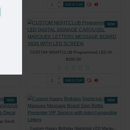
Add to Cart
NEW
NEW
Custom VIP Service App Control Message Board Led Digital Electronic screen bottle presenter for Restaurant Bar Lounge Nightclub
CUSTOM NIGHTCLUB Programmed LED DIGITAL SIGNAGE CAROUSEL MARQUEE LETTERS MESSAGE BOARD SIGN WITH LED SCREEN
$390.00
Add to Cart
NEW
NEW
Custom Logo Vip Board Letter Message Glorifier Club Sign Service Plastic Nightclub LED Bottle Presenter For Night Club Decor
Custom Happy Birthday Nightclub LED Marquee Message Board Sign Bottle Presenter VIP Service with Interchangeable Letters