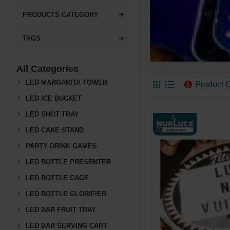
PRODUCTS CATEGORY
TAGS
All Categories
LED MARGARITA TOWER
Product 
LED ICE BUCKET
LED SHOT TRAY
LED CAKE STAND
PARTY DRINK GAMES
LED BOTTLE PRESENTER
LED BOTTLE CAGE
LED BOTTLE GLORIFIER
LED BAR FRUIT TRAY
LED BAR SERVING CART