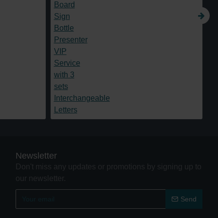
Newsletter
Don't miss any updates or promotions by signing up to
our newsletter.
Send