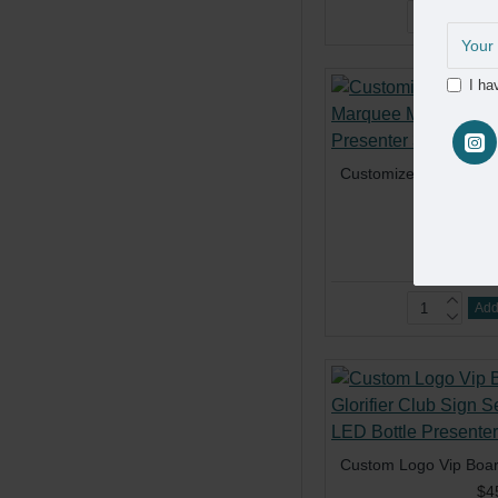
Add
I ha
$2
Add
$4