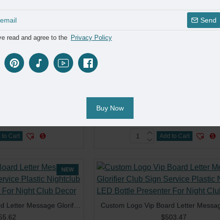
 to Cart
Add to Cart
Send
ve read and agree to the
Privacy Policy
NEW
Customized LED Display Custom Marquee Message Board Sign Letters Bottle Presenter 3 Sets Letters for Club Bar Event
91.27
$353.69
Buy Now
 to Cart
Add to Cart
NEW
Custom Logo Vip Board Letter Message Glorifier Club Sign Service Plastic Nightclub LED Bottle Presenter For Night Club Decor
55.62
$503.47