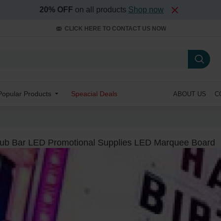
20% OFF
on all products
Shop now
CLICK HERE TO CONTACT US NOW
Popular Products
Speacial Deals
ABOUT US
C
lub Bar LED Promotional Supplies LED Marquee Board