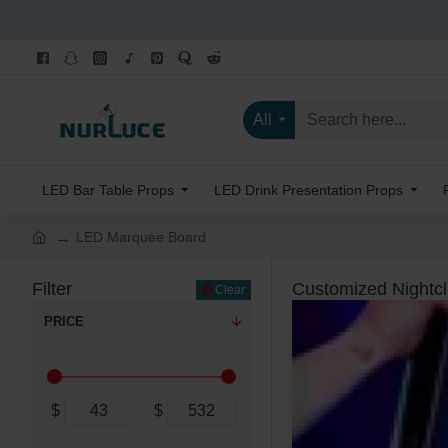
All
LED Bar Table Props
LED Drink Presentation Props
LED Marquee Board
Filter
Customized Nightc
Clear
PRICE
$
$