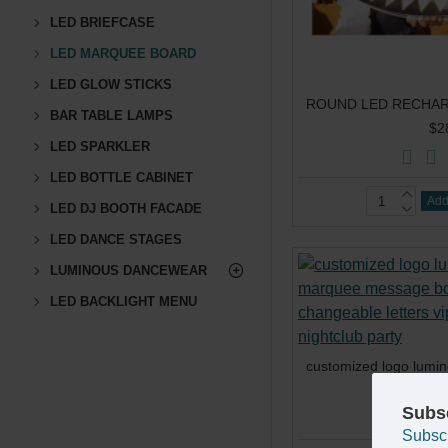
LED BRIEFCASE
LED MARQUEE BOARD
LED GLOW STICKS
BAR TABLE LAMPS
$2
LED SPARKLER
LED BOTTLE CABINET
Add
LED DJ BOOTH FACADE
LED DANCE STAGES
LUMINOUS DANCEWEAR
LED BACKLIGHT MENU
$4
Subs
Subsc