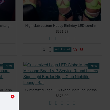
Nightclub lounge Custom LOGO color changing message sign rechargeable letters board interchangeable letters LED bottle presenter
Nightclub custom Happy Birthday LED scrolling Message Display Board Sign VIP Bottle Service Presenter
$531.57
Add to Cart
NEW
NEW
Customized LOGO LED letters board VIP display glorifier LED marquee sign board box light bottle presenter for nightclub lounge
Customized Logo LED Globe Marquee Message Board VIP Service Round Letters Sign Light Box for Night Club Nightlife Lounge Bar
$375.00