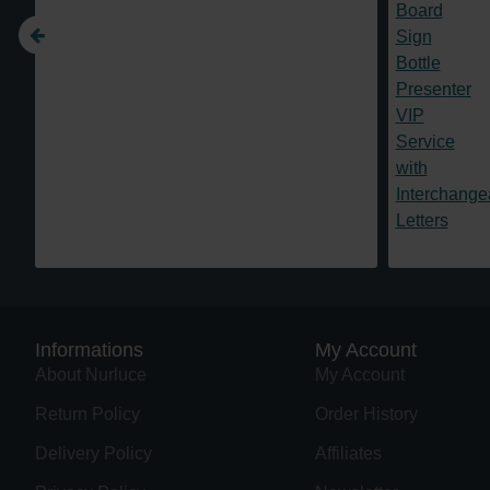
Informations
My Account
About Nurluce
My Account
Return Policy
Order History
Delivery Policy
Affiliates