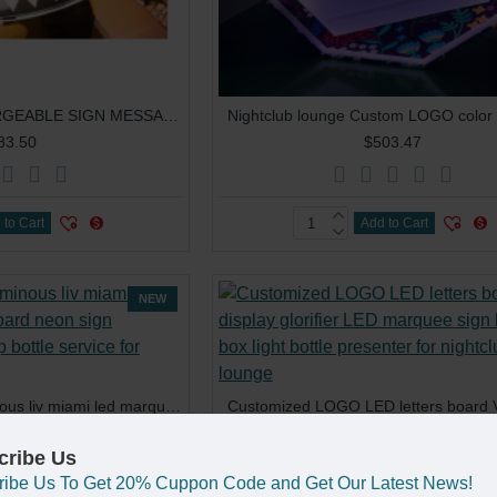
ROUND LED RECHARGEABLE SIGN MESSAGE BOARD FOR NIGHT CLUB
83.50
$503.47
 to Cart
Add to Cart
NEW
customized logo luminous liv miami led marquee message board neon sign changeable letters vip bottle service for nightclub party
70.07
$43.70
cribe Us
ribe Us To Get 20% Cuppon Code and Get Our Latest News!