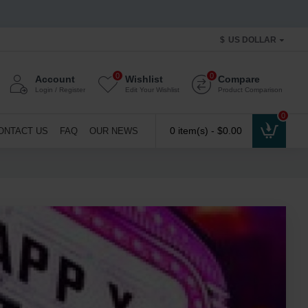
$
US DOLLAR
0
0
Account
Wishlist
Compare
Login / Register
Edit Your Wishlist
Product Comparison
0
0 item(s) - $0.00
ONTACT US
FAQ
OUR NEWS