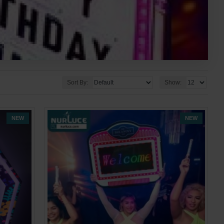
Sort By:
Show:
NEW
NEW