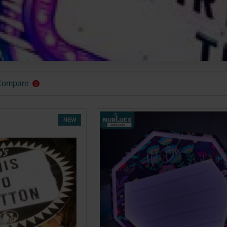
Compare
0
NEW