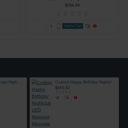
$284.49
Add to Cart
Wholesale Custom Logo High Quality ABS Material LED Lights 5L Juice Beer Tower Dispenser for Party Bar
Custom Happy Birthday Nightclub LED Marquee Message Board Sign Bottle Presenter VIP Service with 3 sets Interchangeable Letters
$455.62