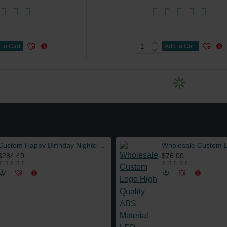
 to Cart
Add to Cart
Custom Happy Birthday Nightclub LED Marquee Message Board Sign Bottle Presenter VIP Service with Interchangeable Letters
$284.49
$76.00