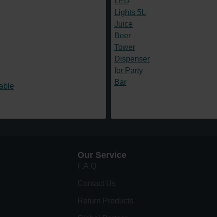
Our Service
F.A.Q
Contact Us
Return Products