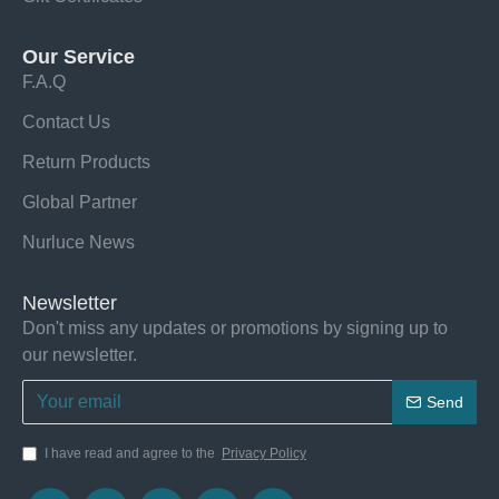
Our Service
F.A.Q
Contact Us
Return Products
Global Partner
Nurluce News
Newsletter
Don't miss any updates or promotions by signing up to
our newsletter.
Send
I have read and agree to the
Privacy Policy