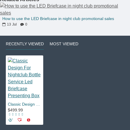
How to use the LED Briefcase in night club promotional sales
13
Jul
0
RECENTLY VIEWED
MOST VIEWED
Classic Design For Nightclub Bottle Service Led Briefcase Presenting Box
$499.99