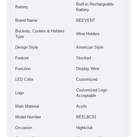
Built-in Rechargeable
Battery
Battery
Brand Name
BEEVENT
Buckets, Coolers & Holders
Wine Holders
Type
Design Style
American Style
Feature
Stocked
Function
Display Wine
LED Color
Customized
Customized Logo
Logo
Acceptable
Main Material
Acylic
Model Number
BEELBC01
Occasion
Nightclub