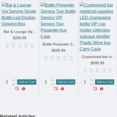
Bar & Lounge Vip Serving Single Bottle Led Display Glowing Box
$259.99
Bottle Presenter Serving Tray Bottle Service VIP Service Tray Presenter Ace Case
$599.99
Customized bar nightclub supplies LED champagne bottle VIP cup holder collection suitcase glorifier Plastic Wine box Carry Case
$599.99
Add to Cart
Add to Cart
Add to Cart
Related Articles