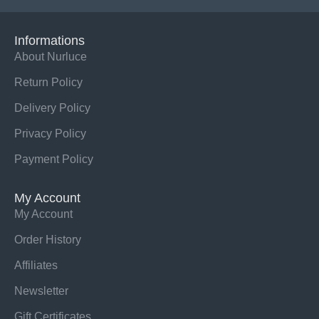
Informations
About Nurluce
Return Policy
Delivery Policy
Privacy Policy
Payment Policy
My Account
My Account
Order History
Affiliates
Newsletter
Gift Certificates