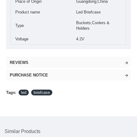
Place of Origin
Guangdong;China
Product name
Led Briefcase
Buckets;Coolers &
Type
Holders
Voltage
4.2V
REVIEWS
PURCHASE NOTICE
Tags:
led
briefcase
Similar Products