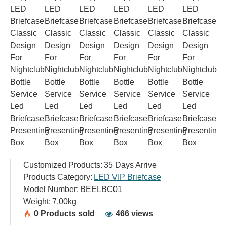
Customized Products:
35 Days Arrive
Products Category:
LED VIP Briefcase
Model Number:
BEELBC01
Weight:
7.00kg
0 Products sold
466 views