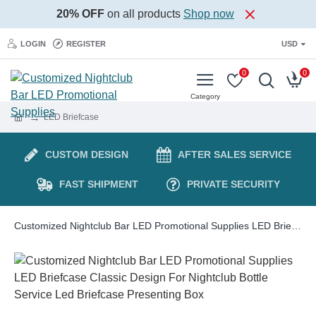
20% OFF
on all products
Shop now
LOGIN
REGISTER
USD
0
0
LED Briefcase
CUSTOM DESIGN
AFTER SALES SERVICE
FAST SHIPMENT
PRIVATE SECURITY
Customized Nightclub Bar LED Promotional Supplies LED Briefcase Classic Design For Nightclub Bottle Service Led Briefcase Presenting Box