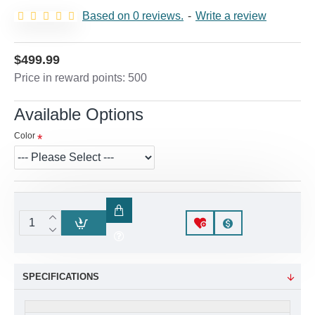
Based on 0 reviews.
-
Write a review
$499.99
Price in reward points: 500
Available Options
Color
SPECIFICATIONS