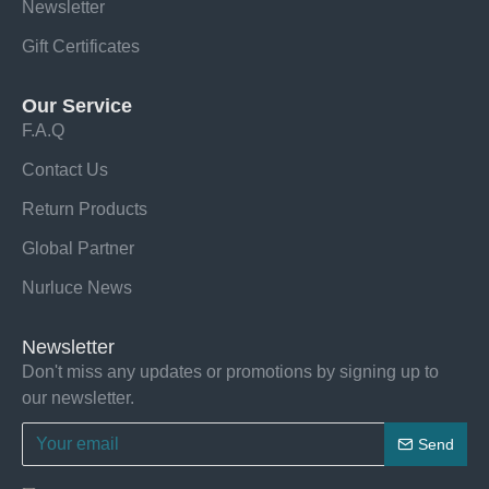
Newsletter
Gift Certificates
Our Service
F.A.Q
Contact Us
Return Products
Global Partner
Nurluce News
Newsletter
Don't miss any updates or promotions by signing up to
our newsletter.
Send