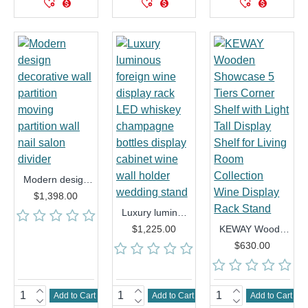
Modern design decorative wall partition moving partition wall nail salon divider
$1,398.00
Luxury luminous foreign wine display rack LED whiskey champagne bottles display cabinet wine wall holder wedding stand
$1,225.00
KEWAY Wooden Showcase 5 Tiers Corner Shelf with Light Tall Display Shelf for Living Room Collection Wine Display Rack Stand
$630.00
Add to Cart
Add to Cart
Add to Cart