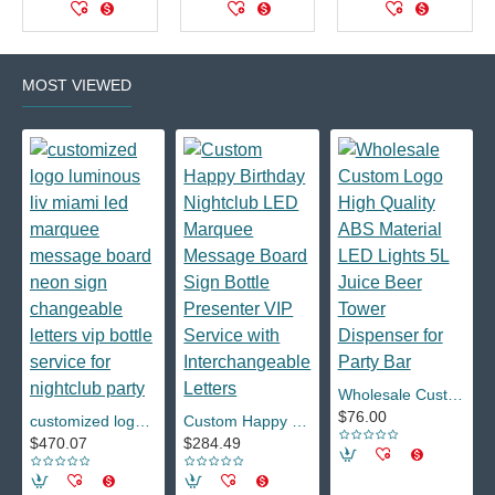
MOST VIEWED
Wholesale Custom Logo High Quality ABS Material LED Lights 5L Juice Beer Tower Dispenser for Party Bar
$76.00
customized logo luminous liv miami led marquee message board neon sign changeable letters vip bottle service for nightclub party
Custom Happy Birthday Nightclub LED Marquee Message Board Sign Bottle Presenter VIP Service with Interchangeable Letters
$470.07
$284.49