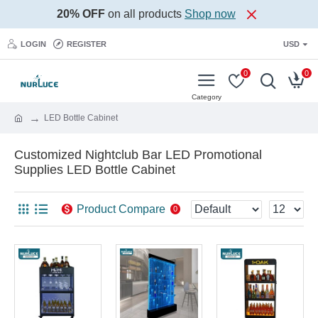
20% OFF
on all products
Shop now
LOGIN
REGISTER
USD
0
0
LED Bottle Cabinet
Customized Nightclub Bar LED Promotional
Supplies LED Bottle Cabinet
Product Compare
0