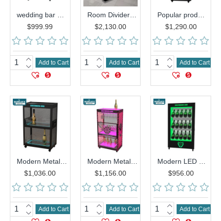
wedding bar nightclubs supplies luxury metal LED Champagne wine cabinet above with stemware wine glass holder
Room Divider Partition acrylic wall shelf wine cabinet for living room
Popular product KTV bar nightclubs wedding supplies LED Champagne Whisky Bottle Display rack Wine cabinets
$999.99
$2,130.00
$1,290.00
Add to Cart
Add to Cart
Add to Cart
Modern Metal LED Wine Cabinet Illuminated Display Rack for Champagne Vodka Whiskey Bottles Bars KTVs Parties Made Acrylic Glass
Modern Metal LED Wine Cabinet -Illuminated Display Rack for Champagne, Vodka & Whiskey Bottles | Perfect for Bars, KTVs &Parties
Modern LED Wine Cabinet Luminous Display Rack Wood Acrylic Glass Bar KTV Party Showcase Store Display Champagne Whiskey Bottle
$1,036.00
$1,156.00
$956.00
Add to Cart
Add to Cart
Add to Cart