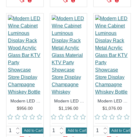
Modern LED Wine Cabinet Luminous Display Rack Wood Acrylic Glass Bar KTV Party Showcase Store Display Champagne Whiskey Bottle
Modern LED Wine Cabinet Luminous Display Rack Metal Acrylic Glass Material KTV Party Showcase Store Display Champagne Whiskey
Modern LED Wine Cabinet Luminous Display Rack Metal Acrylic Glass Bar KTV Party Showcase Store Display Champagne Whiskey Bottle
$956.00
$1,196.00
$1,076.00
Add to Cart
Add to Cart
Add to Cart