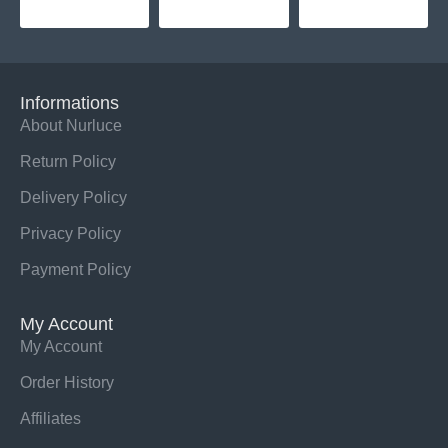
Informations
About Nurluce
Return Policy
Delivery Policy
Privacy Policy
Payment Policy
My Account
My Account
Order History
Affiliates