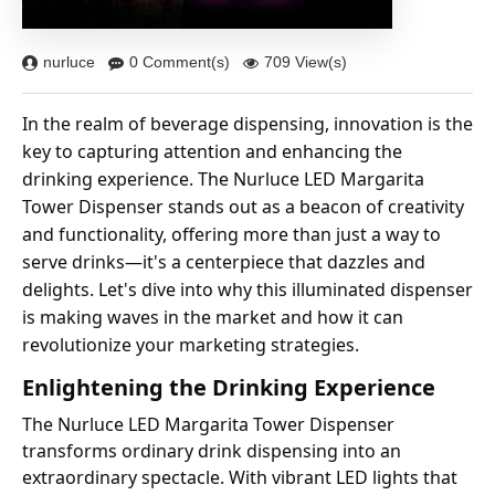
nurluce
0 Comment(s)
709 View(s)
In the realm of beverage dispensing, innovation is the
key to capturing attention and enhancing the
drinking experience. The Nurluce LED Margarita
Tower Dispenser stands out as a beacon of creativity
and functionality, offering more than just a way to
serve drinks—it's a centerpiece that dazzles and
delights. Let's dive into why this illuminated dispenser
is making waves in the market and how it can
revolutionize your marketing strategies.
Enlightening the Drinking Experience
The Nurluce LED Margarita Tower Dispenser
transforms ordinary drink dispensing into an
extraordinary spectacle. With vibrant LED lights that