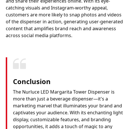
and share their experiences online. With its eye-
catching visuals and Instagram-worthy appeal,
customers are more likely to snap photos and videos
of the dispenser in action, generating user-generated
content that amplifies brand reach and awareness
across social media platforms.
Conclusion
The Nurluce LED Margarita Tower Dispenser is
more than just a beverage dispenser—it's a
marketing marvel that illuminates your brand and
captivates your audience. With its enchanting light
display, customizable features, and branding
opportunities, it adds a touch of magic to any