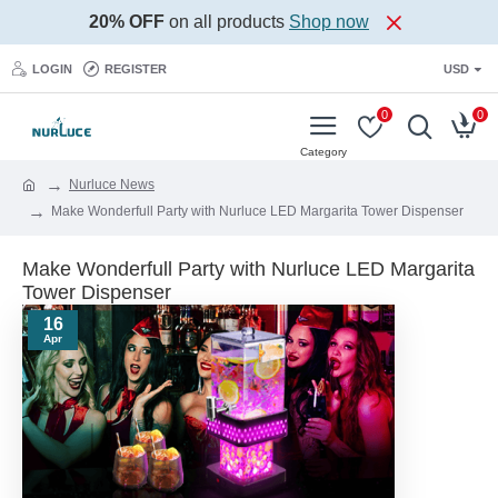
20% OFF
on all products
Shop now
LOGIN
REGISTER
USD
0
0
Nurluce News
Make Wonderfull Party with Nurluce LED Margarita Tower Dispenser
Make Wonderfull Party with Nurluce LED Margarita
Tower Dispenser
16
Apr