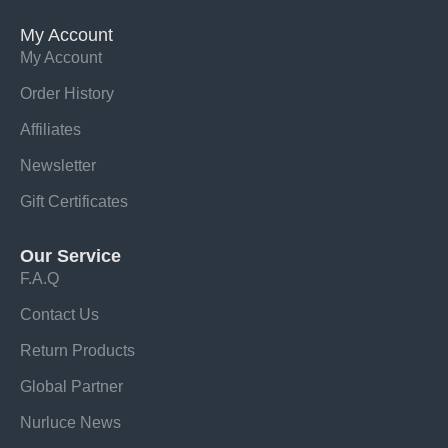
My Account
My Account
Order History
Affiliates
Newsletter
Gift Certificates
Our Service
F.A.Q
Contact Us
Return Products
Global Partner
Nurluce News