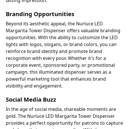
lasting impression.
Branding Opportunities
Beyond its aesthetic appeal, the Nurluce LED
Margarita Tower Dispenser offers valuable branding
opportunities. With the ability to customize the LED
lights with logos, slogans, or brand colors, you can
reinforce brand identity and promote brand
recognition with every pour. Whether it's for a
corporate event, sponsored party, or promotional
campaign, this illuminated dispenser serves as a
powerful marketing tool that enhances brand
visibility and engagement.
Social Media Buzz
In the age of social media, shareable moments are
gold. The Nurluce LED Margarita Tower Dispenser
provides a perfect opportunity for patrons to capture