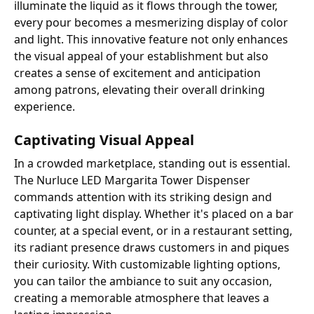
illuminate the liquid as it flows through the tower,
every pour becomes a mesmerizing display of color
and light. This innovative feature not only enhances
the visual appeal of your establishment but also
creates a sense of excitement and anticipation
among patrons, elevating their overall drinking
experience.
Captivating Visual Appeal
In a crowded marketplace, standing out is essential.
The Nurluce LED Margarita Tower Dispenser
commands attention with its striking design and
captivating light display. Whether it's placed on a bar
counter, at a special event, or in a restaurant setting,
its radiant presence draws customers in and piques
their curiosity. With customizable lighting options,
you can tailor the ambiance to suit any occasion,
creating a memorable atmosphere that leaves a