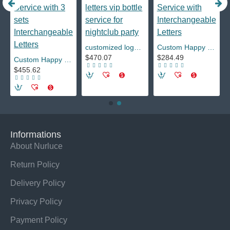
y Bar
customized logo luminous liv miami led marquee message board neon sign changeable letters vip bottle service for nightclub party
Custom Happy Birthday Nightclub LED Marquee Message Board Sign Bottle Presenter VIP Service with Interchangeable Letters
$470.07
$284.49
Custom Happy Birthday Nightclub LED Marquee Message Board Sign Bottle Presenter VIP Service with 3 sets Interchangeable Letters
$455.62
Informations
About Nurluce
Return Policy
Delivery Policy
Privacy Policy
Payment Policy