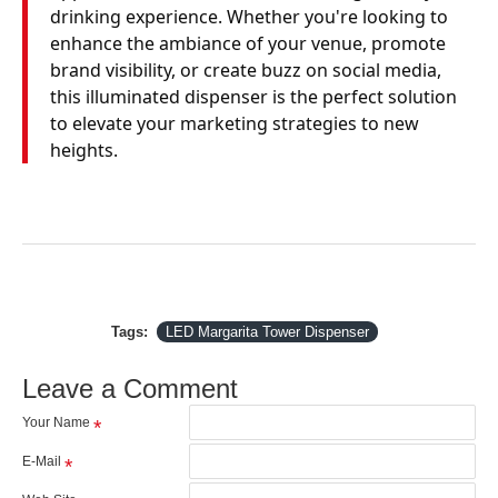
drinking experience. Whether you're looking to
enhance the ambiance of your venue, promote
brand visibility, or create buzz on social media,
this illuminated dispenser is the perfect solution
to elevate your marketing strategies to new
heights.
Tags:
LED Margarita Tower Dispenser
Leave a Comment
Your Name
E-Mail