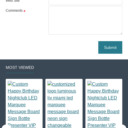
Web Site
Comments
Submit
MOST VIEWED