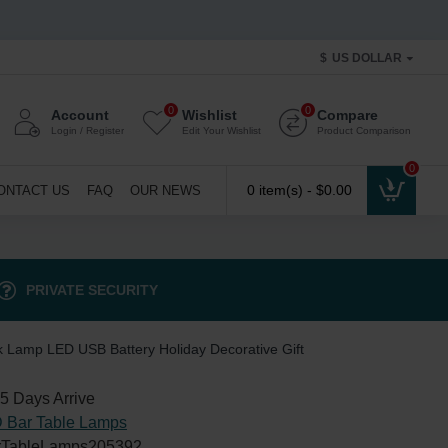
$
US DOLLAR
0
0
Account
Wishlist
Compare
Login / Register
Edit Your Wishlist
Product Comparison
0
0 item(s) - $0.00
ONTACT US
FAQ
OUR NEWS
PRIVATE SECURITY
k Lamp LED USB Battery Holiday Decorative Gift
5 Days Arrive
 Bar Table Lamps
TableLamps205392