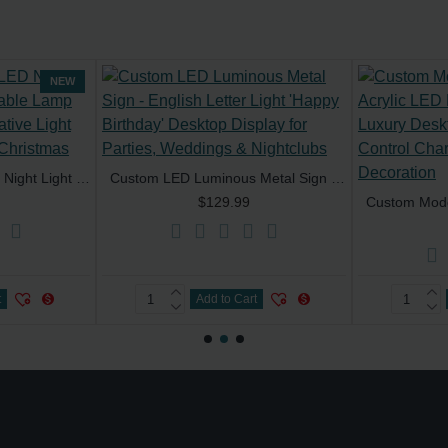
NEW
Custom 3D Acrylic LED Night Light 7-Color Touch Table Lamp Optical Illusion Decorative Light for Home & Office for Christmas
Custom LED Luminous Metal Sign - English Letter Light 'Happy Birthday' Desktop Display for Parties, Weddings & Nightclubs
$129.99
t
Add to Cart