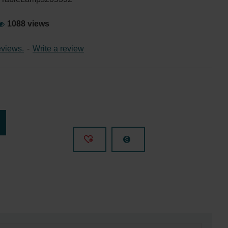
1088 views
eviews.
-
Write a review