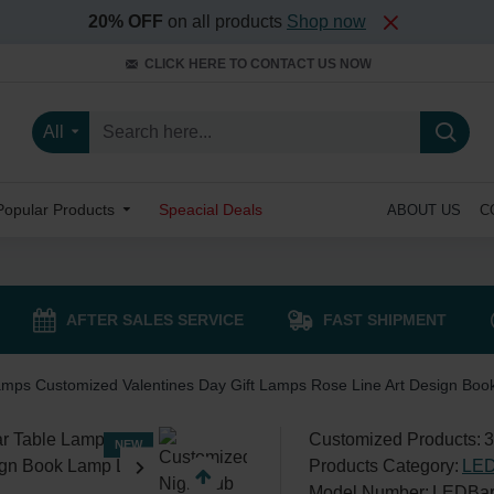
20% OFF
on all products
Shop now
CLICK HERE TO CONTACT US NOW
All
Popular Products
Speacial Deals
ABOUT US
C
AFTER SALES SERVICE
FAST SHIPMENT
amps Customized Valentines Day Gift Lamps Rose Line Art Design Boo
Customized Products:
3
NEW
Products Category:
LED
Model Number:
LEDBar