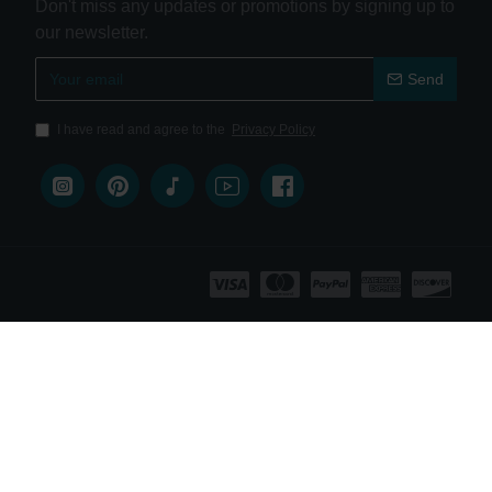
Don't miss any updates or promotions by signing up to
our newsletter.
Send
I have read and agree to the
Privacy Policy