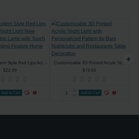
Custom Modern Style Red Lips Acrylic LED Night Light New Luxury Desktop Lamp with Touch Control Charging Feature Home Decoration
Customizable 3D Printed Acrylic Night Light with Personalized Pattern for Bars Nightclubs and Restaurants Table Decoration
$22.99
$79.60
Add to Cart
Add to Cart