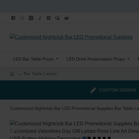
LED Bar Table Props
LED Drink Presentation Props
Bar Table Lamps
CUSTOM DESIGN
Customized Nightclub Bar LED Promotional Supplies Bar Table L