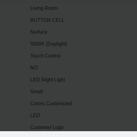
Living Room
BUTTON CELL
Nurluce
5000K (Daylight)
Touch Control
NO
LED Night Light
Small
Colors Customized
LED
Customer Logo