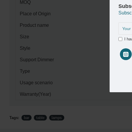
MOQ
Subs
Subsc
Place of Origin
Product name
Size
I ha
Style
Support Dimmer
Type
Usage scenario
Warranty(Year)
Tags:
bar
table
lamps