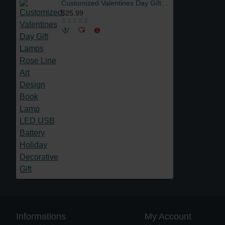
Customized Valentines Day Gift Lamps Rose Line Art Design Book Lamp LED USB Battery Holiday Decorative Gift
$25.99
Informations
My Account