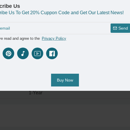
2pcs
cribe Us
ribe Us To Get 20% Cuppon Code and Get Our Latest News!
Guangdong;China
Customizable Acrylic Capsule Night Light
Send
6.5cm*10.5cm
ve read and agree to the
Privacy Policy
Luxury
Yes
Flexible;Table lamps & Night Light
Buy Now
Holiday Gifts
1-Year