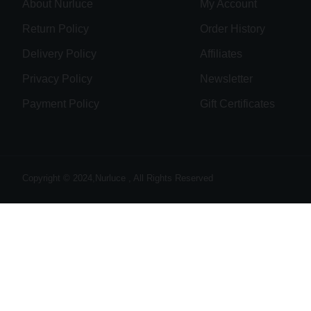
About Nurluce
My Account
Return Policy
Order History
Delivery Policy
Affiliates
Privacy Policy
Newsletter
Payment Policy
Gift Certificates
Copyright © 2024,Nurluce , All Rights Reserved