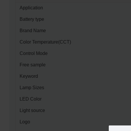
Application
Battery type
Brand Name
Color Temperature(CCT)
Control Mode
Free sample
Keyword
Lamp Sizes
LED Color
Light source
Logo