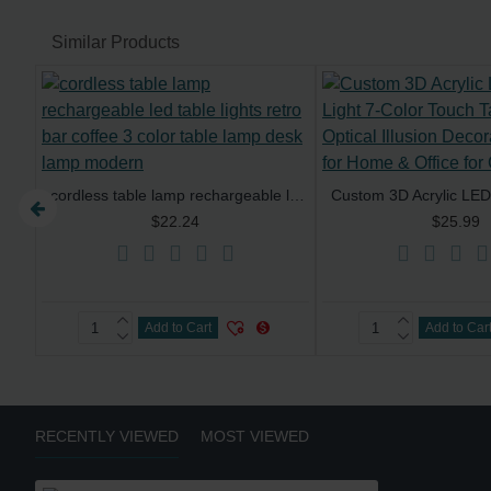
Similar Products
cordless table lamp rechargeable led table lights retro bar coffee 3 color table lamp desk lamp modern
Cordless Dimming Battery Bar Bottle Lamp Led Bottle Light Touch Led Desk Lamp Home Decor Restaurant Led Rechargeable Table Lamps
$22.24
$25.99
Add to Cart
Add to Car
RECENTLY VIEWED
MOST VIEWED