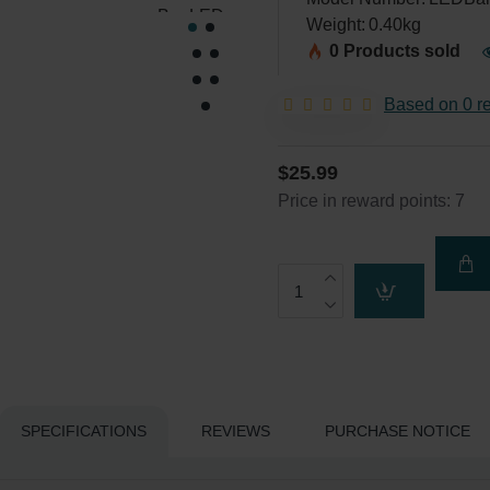
Weight:
0.40kg
0 Products sold
Based on 0 r
$25.99
Price in reward points: 7
SPECIFICATIONS
REVIEWS
PURCHASE NOTICE