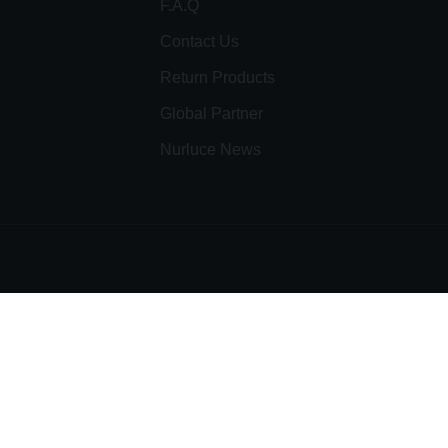
F.A.Q
Contact Us
Return Products
Global Partner
Nurluce News