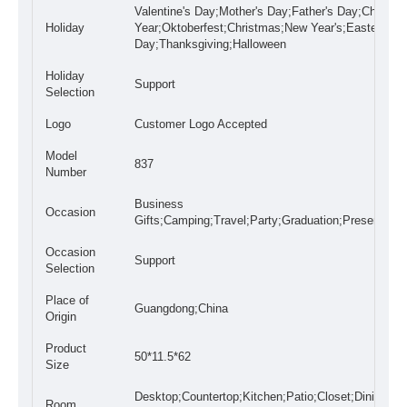
Valentine's Day;Mother's Day;Father's Day;Chines
Holiday
Year;Oktoberfest;Christmas;New Year's;Easter
Day;Thanksgiving;Halloween
Holiday
Support
Selection
Logo
Customer Logo Accepted
Model
837
Number
Business
Occasion
Gifts;Camping;Travel;Party;Graduation;Presents;W
Occasion
Support
Selection
Place of
Guangdong;China
Origin
Product
50*11.5*62
Size
Desktop;Countertop;Kitchen;Patio;Closet;Dining
Room