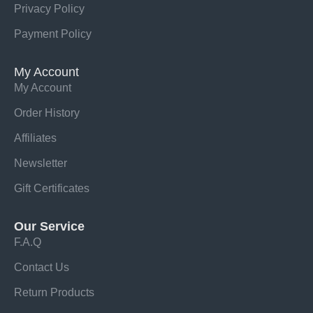
Privacy Policy
Payment Policy
My Account
My Account
Order History
Affiliates
Newsletter
Gift Certificates
Our Service
F.A.Q
Contact Us
Return Products