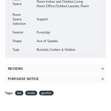
Room;Indoor and Outdoor;Living
Space
Room;Office;Outdoor;Laundry Room
Room
Space
Support
Selection
Season
Everyday
Shape
Ace of Spades
Type
Buckets;Coolers & Holders
REVIEWS
PURCHASE NOTICE
Tags:
led
bottle
glorifier