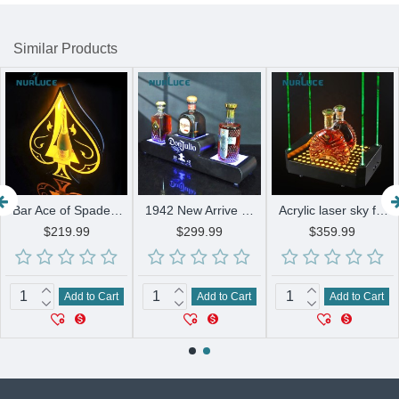
Similar Products
Bar Ace of Spades LED Champagne Display Holder Bar KTV party lounge night club wine bracket Glowing stand Wine base Display rack
1942 New Arrive Rechargeable New Style Champagne Bottle Presenter Carrier Glorifier Display
Acrylic laser sky full stars LED bottle presenter glorifier VIP display XO champagne holder for lounge bar Party nightclub
$219.99
$299.99
$359.99
Add to Cart
Add to Cart
Add to Cart