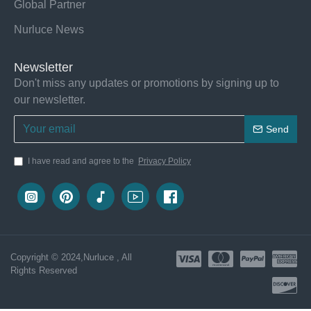
Global Partner
Nurluce News
Newsletter
Don't miss any updates or promotions by signing up to
our newsletter.
Send
I have read and agree to the
Privacy Policy
Copyright © 2024,Nurluce , All
Rights Reserved