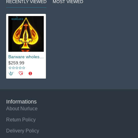
RECENTLY VIEWED
MOST VIEWED
Barware wholesale Champagne wine beer beverage bottle Display Holder Bar KTV party lounge nightclub Glowing stand Wine base rack
$259.99
Informations
About Nurluce
Return Policy
Delivery Policy