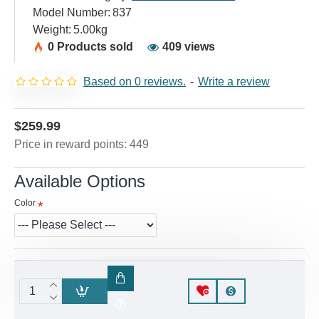
Model Number:
837
Weight:
5.00kg
0 Products sold
409 views
Based on 0 reviews.
-
Write a review
$259.99
Price in reward points: 449
Available Options
Color