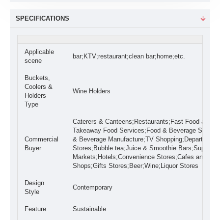
SPECIFICATIONS
Applicable
bar;KTV;restaurant;clean bar;home;etc.
scene
Buckets,
Coolers &
Wine Holders
Holders
Type
Caterers & Canteens;Restaurants;Fast Food and
Takeaway Food Services;Food & Beverage Stores;
Commercial
& Beverage Manufacture;TV Shopping;Department
Buyer
Stores;Bubble tea;Juice & Smoothie Bars;Super
Markets;Hotels;Convenience Stores;Cafes and Cof
Shops;Gifts Stores;Beer;Wine;Liquor Stores
Design
Contemporary
Style
Feature
Sustainable