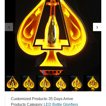
Customized Products:
35 Days Arrive
Products Category:
LED Bottle Glorifiers