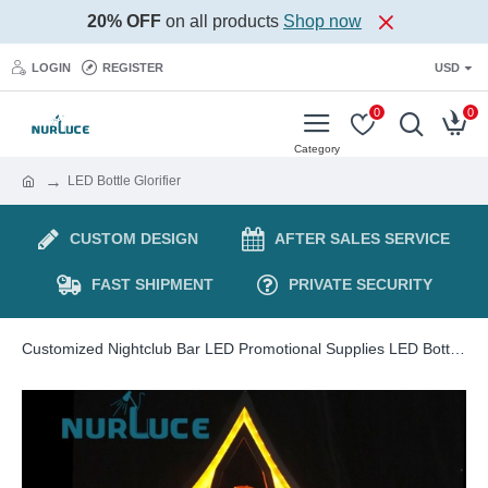
20% OFF
on all products
Shop now
LOGIN
REGISTER
USD
0
0
LED Bottle Glorifier
CUSTOM DESIGN
AFTER SALES SERVICE
FAST SHIPMENT
PRIVATE SECURITY
Customized Nightclub Bar LED Promotional Supplies LED Bottle Glorifier Barware wholesale Champagne wine beer beverage bottle Display Holder Bar KTV party lounge nightclub Glowing stand Wine base rack