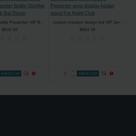
Black Card Bottle Presenter VIP Bottle Service Amercia Express Delivery Presenter Bottle Glorifier for Night Club Bar Decor
custom creative design led VIP Service LED trophy Bottle Presenter wine display holder stand For Night Club
$632.68
$654.38
Add to Cart
Add to Cart