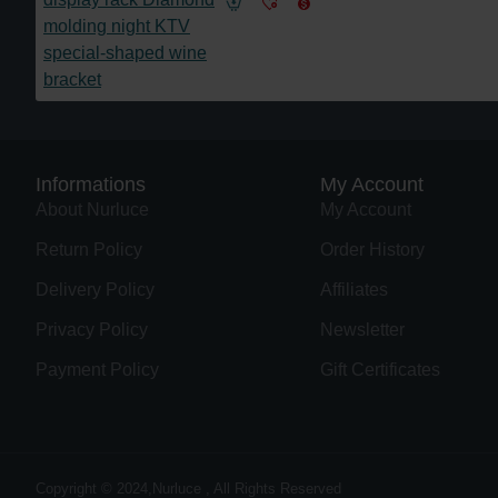
Informations
My Account
About Nurluce
My Account
Return Policy
Order History
Delivery Policy
Affiliates
Privacy Policy
Newsletter
Payment Policy
Gift Certificates
Copyright © 2024,Nurluce , All Rights Reserved