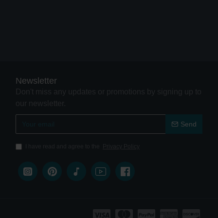
Newsletter
Don't miss any updates or promotions by signing up to
our newsletter.
Send
I have read and agree to the
Privacy Policy