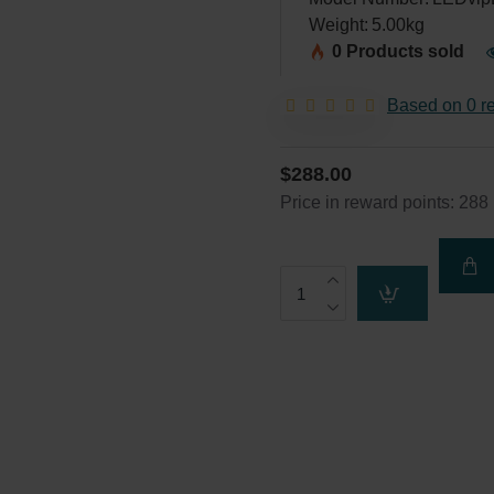
Weight:
5.00kg
0 Products sold
Based on 0 r
$288.00
Price in reward points: 288