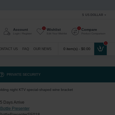
$
US DOLLAR
0
0
Account
Wishlist
Compare
Login / Register
Edit Your Wishlist
Product Comparison
0
0 item(s) - $0.00
ONTACT US
FAQ
OUR NEWS
PRIVATE SECURITY
lding night KTV special-shaped wine bracket
5 Days Arrive
Bottle Presenter
BottlePresenterSF018