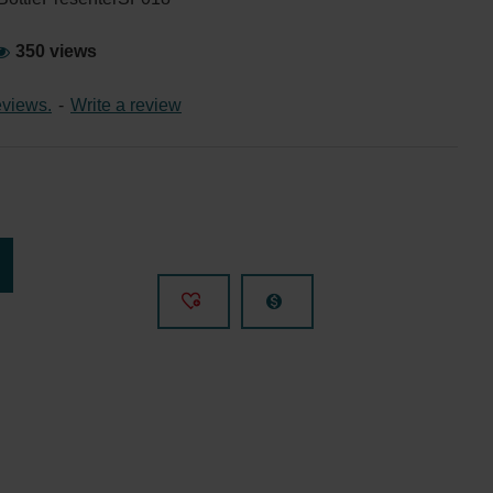
350 views
eviews.
-
Write a review