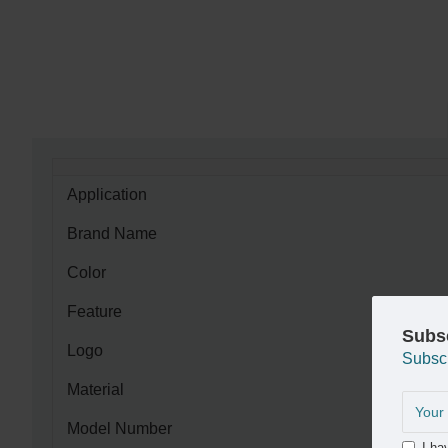
Application
Brand Name
Color
Feature
Subs
Logo
Subsc
Material
Model Number
I ha