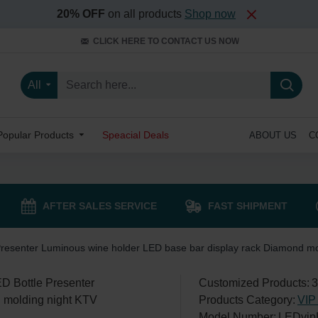
20% OFF
on all products
Shop now
CLICK HERE TO CONTACT US NOW
All
Popular Products
Speacial Deals
ABOUT US
C
AFTER SALES SERVICE
FAST SHIPMENT
Presenter Luminous wine holder LED base bar display rack Diamond mo
Customized Products:
3
Products Category:
VIP 
Model Number:
LEDvip