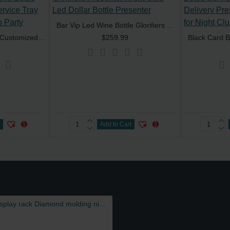
Bar Vip Led Wine Bottle Glorifiers Presenter Night Club Led Dollar Bottle Presenter
Artwork Rechargeable Customized Champagne Bottle Presenter LED VIP Service Tray Glorifier for Night Club Party
$259.99
t
Add to Cart
Luminous wine holder LED base bar display rack Diamond molding night KTV special-shaped wine bracket