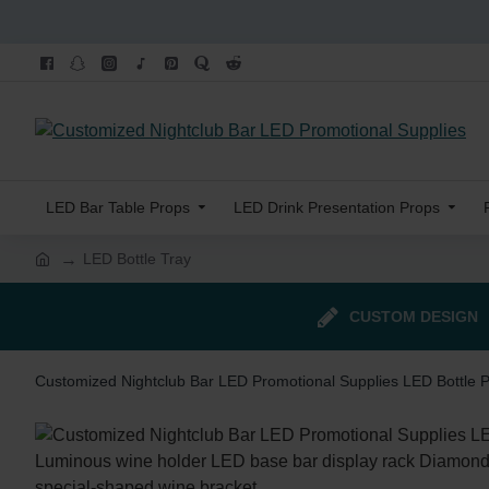
LED Bar Table Props
LED Drink Presentation Props
LED Bottle Tray
CUSTOM DESIGN
Customized Nightclub Bar LED Promotional Supplies LED Bottle 