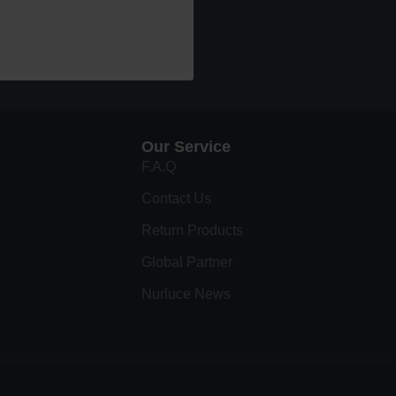
Our Service
F.A.Q
Contact Us
Return Products
Global Partner
Nurluce News