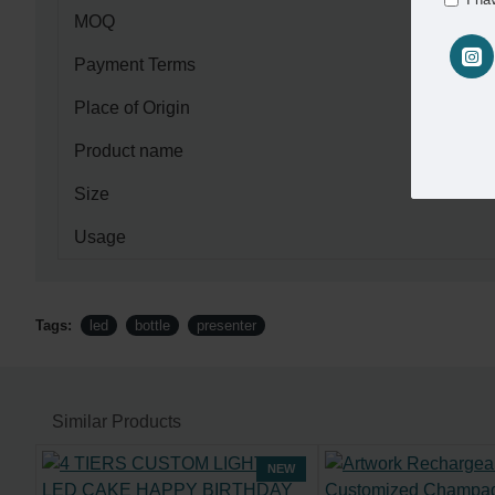
MOQ
Payment Terms
Place of Origin
Product name
Size
Usage
Tags:
led
bottle
presenter
Similar Products
NEW