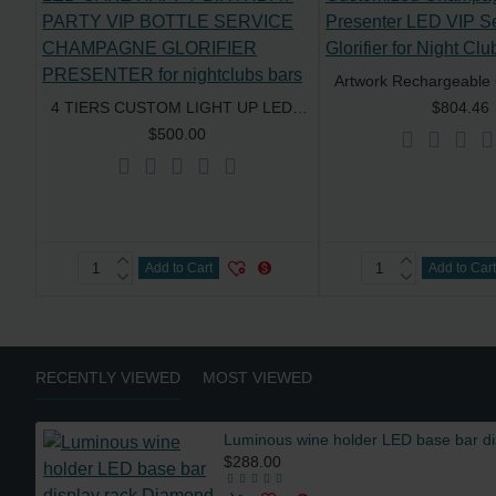
4 TIERS CUSTOM LIGHT UP LED CAKE HAPPY BIRTHDAY PARTY VIP BOTTLE SERVICE CHAMPAGNE GLORIFIER PRESENTER for nightclubs bars
$804.46
$500.00
Add to Cart
Add to Car
RECENTLY VIEWED
MOST VIEWED
$288.00