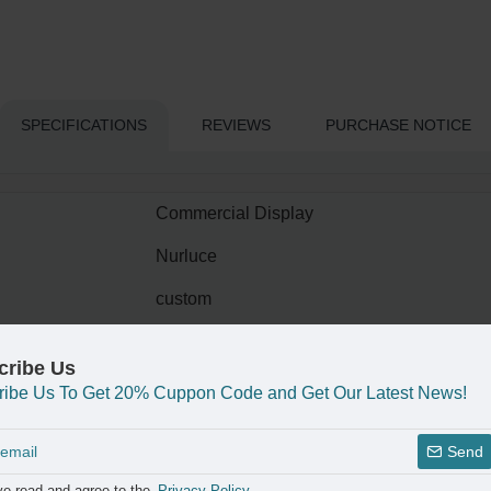
SPECIFICATIONS
REVIEWS
PURCHASE NOTICE
Commercial Display
Nurluce
custom
LED Light Glowing
cribe Us
Custom Logo
ribe Us To Get 20% Cuppon Code and Get Our Latest News!
acrylic
Send
SF-018..
ve read and agree to the
Privacy Policy