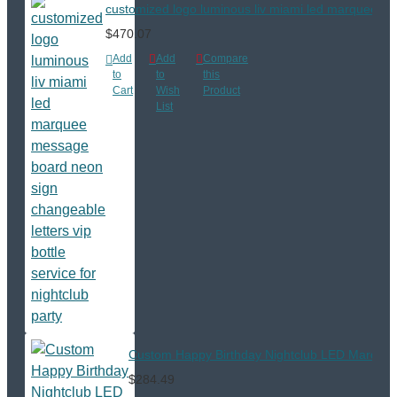
customized logo luminous liv miami led marquee mess
$470.07
Add
Add
Compare
to
to
this
Cart
Wish
Product
List
Custom Happy Birthday Nightclub LED Marquee M
$284.49