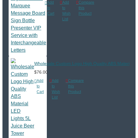
Add
Add
Compare
to
to
this
Cart
Wish
Product
List
Wholesale Custom Logo High Quality ABS Material LE
$76.00
Add
Add
Compare
to
to
this
Cart
Wish
Product
List