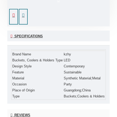
SPECIFICATIONS
Brand Name
kzhy
Buckets, Coolers & Holders Type
LED
Design Style
Contemporary
Feature
Sustainable
Material
Synthetic Material;Metal
Occasion
Party
Place of Origin
Guangdong;China
Type
Buckets;Coolers & Holders
REVIEWS