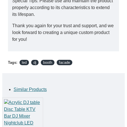
Special Tips: Please use and maintain the product
properly according to its characteristics to extend
its lifespan.
Thank you again for your trust and support, and we
look forward to creating a unique custom product
for you!
Tags:
led
dj
booth
facade
Similar Products