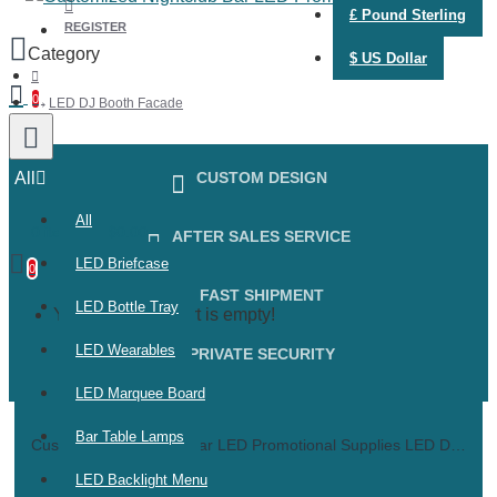
£
Pound Sterling
REGISTER
$
US Dollar
0
LED DJ Booth Facade
All
CUSTOM DESIGN
All
0 item(s) - $0.00
AFTER SALES SERVICE
LED Briefcase
0
FAST SHIPMENT
LED Bottle Tray
Your shopping cart is empty!
LED Wearables
PRIVATE SECURITY
LED Marquee Board
Bar Table Lamps
Customized Nightclub Bar LED Promotional Supplies LED DJ Booth Facade Disco lighting DJ booth Nightclub portable LED DJ booth facade
LED Backlight Menu