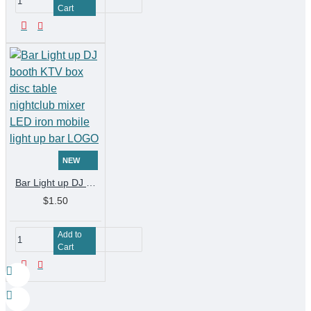
Cart
NEW
Bar Light up DJ booth KTV box disc table nightclub mixer LED iron mobile light up bar LOGO
$1.50
Add to
Cart