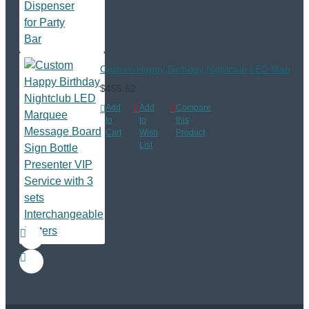
Custom Happy Birthday Nightclub LED Marquee M
$455.62
Add
Add
Compare
to
to
this
Cart
Wish
Product
List