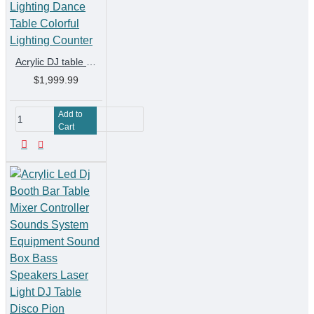
Acrylic DJ table Disc Table KTV Bar DJ Mixer Nightclub LED Lighting Dance Table Colorful Lighting Counter
$1,999.99
Add to
Cart