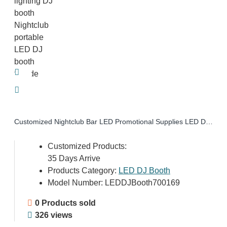
Customized Nightclub Bar LED Promotional Supplies LED DJ Booth Facade Disco lighting DJ booth Nightclub portable LED DJ booth facade
Customized Products:
35 Days Arrive
Products Category:
LED DJ Booth
Model Number:
LEDDJBooth700169
0 Products sold
326 views