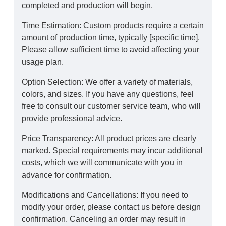
completed and production will begin.
Time Estimation: Custom products require a certain
amount of production time, typically [specific time].
Please allow sufficient time to avoid affecting your
usage plan.
Option Selection: We offer a variety of materials,
colors, and sizes. If you have any questions, feel
free to consult our customer service team, who will
provide professional advice.
Price Transparency: All product prices are clearly
marked. Special requirements may incur additional
costs, which we will communicate with you in
advance for confirmation.
Modifications and Cancellations: If you need to
modify your order, please contact us before design
confirmation. Canceling an order may result in