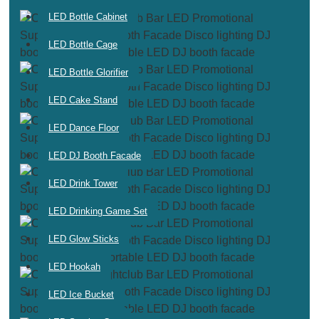
LED Bottle Cabinet
LED Bottle Cage
LED Bottle Glorifier
LED Cake Stand
LED Dance Floor
LED DJ Booth Facade
LED Drink Tower
LED Drinking Game Set
LED Glow Sticks
LED Hookah
LED Ice Bucket