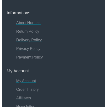
Informations
About Nurluce
Return Policy
Delivery Policy
Privacy Policy
Payment Policy
My Account
My Account
Order History
Affiliates
Newsletter