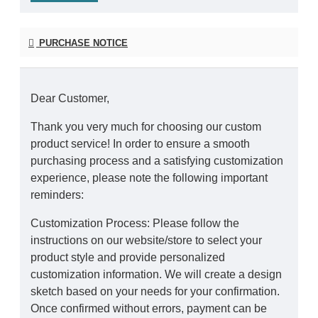
PURCHASE NOTICE
Dear Customer,
Thank you very much for choosing our custom
product service! In order to ensure a smooth
purchasing process and a satisfying customization
experience, please note the following important
reminders:
Customization Process: Please follow the
instructions on our website/store to select your
product style and provide personalized
customization information. We will create a design
sketch based on your needs for your confirmation.
Once confirmed without errors, payment can be