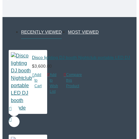
RECENTLY VIEWED
MOST VIEWED
Disco lighting DJ booth Nightclub portable LED DJ boo
$3,600.00
Add
Add
Compare
to
to
this
Cart
Wish
Product
List