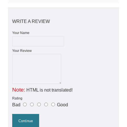
WRITE A REVIEW
Your Name
Your Review
Note:
HTML is not translated!
Rating
Bad
Good
Continue