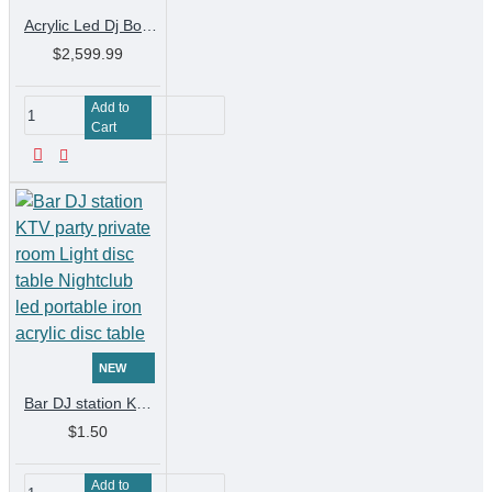
Acrylic Led Dj Booth Bar Table Mixer Controller Sounds System Equipment Sound Box Bass Speakers Laser Light DJ Table Disco Pion
$2,599.99
Add to
Cart
NEW
Bar DJ station KTV party private room Light disc table Nightclub led portable iron acrylic disc table
$1.50
Add to