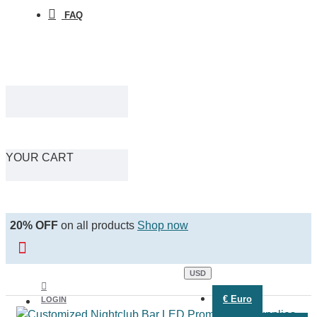
FAQ
YOUR CART
20% OFF
on all products
Shop now
USD
€
Euro
LOGIN