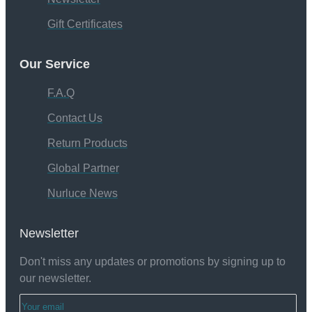
Gift Certificates
Our Service
F.A.Q
Contact Us
Return Products
Global Partner
Nurluce News
Newsletter
Don't miss any updates or promotions by signing up to
our newsletter.