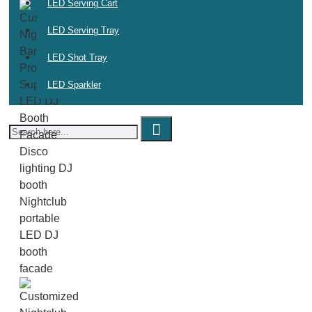
LED Serving Cart
LED Serving Tray
LED Shot Tray
LED Sparkler