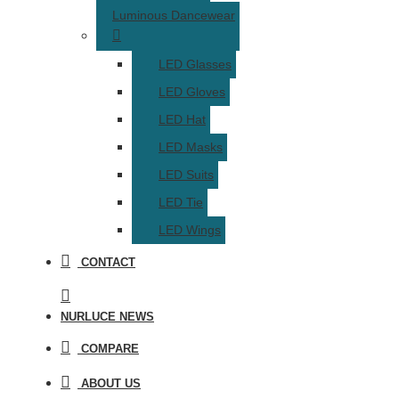
Luminous Dancewear
LED Glasses
LED Gloves
LED Hat
LED Masks
LED Suits
LED Tie
LED Wings
CONTACT
NURLUCE NEWS
COMPARE
ABOUT US