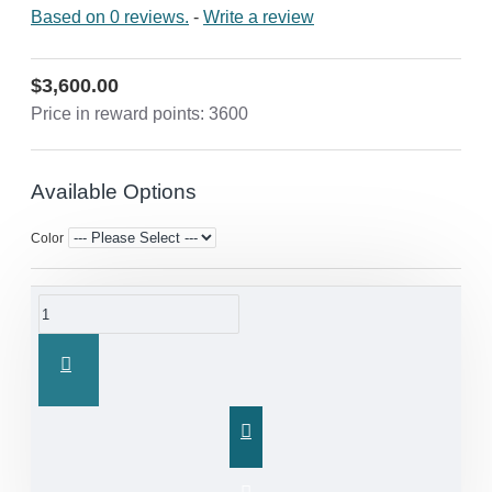
Based on 0 reviews.
-
Write a review
$3,600.00
Price in reward points: 3600
Available Options
Color