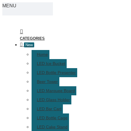
MENU
CATEGORIES
New
Home
LED Ice Bucket
LED Bottle Presenter
Beer Tower
LED Marquee Board
LED Glass Holder
LED Bar Cart
LED Bottle Cage
LED Cake Stand