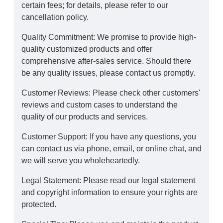
certain fees; for details, please refer to our
cancellation policy.
Quality Commitment: We promise to provide high-
quality customized products and offer
comprehensive after-sales service. Should there
be any quality issues, please contact us promptly.
Customer Reviews: Please check other customers'
reviews and custom cases to understand the
quality of our products and services.
Customer Support: If you have any questions, you
can contact us via phone, email, or online chat, and
we will serve you wholeheartedly.
Legal Statement: Please read our legal statement
and copyright information to ensure your rights are
protected.