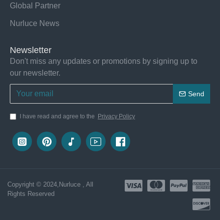
Global Partner
Nurluce News
Newsletter
Don't miss any updates or promotions by signing up to
our newsletter.
Send
I have read and agree to the
Privacy Policy
Copyright © 2024,Nurluce , All
Rights Reserved