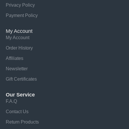
Privacy Policy
Payment Policy
My Account
My Account
Order History
Affiliates
Newsletter
Gift Certificates
Our Service
F.A.Q
Contact Us
Return Products