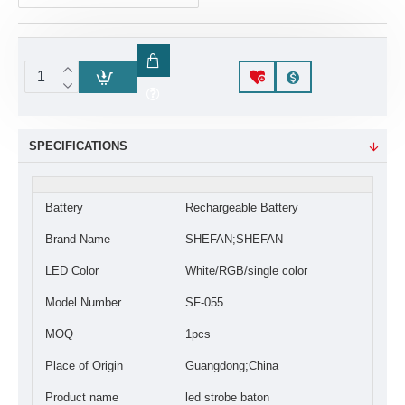
SPECIFICATIONS
Battery
Rechargeable Battery
Brand Name
SHEFAN;SHEFAN
LED Color
White/RGB/single color
Model Number
SF-055
MOQ
1pcs
Place of Origin
Guangdong;China
Product name
led strobe baton