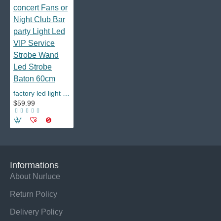
factory led light and led letter boards concert Fans or Night Club Bar party Light Led VIP Service Strobe Wand Led Strobe Baton 60cm
$59.99
Informations
About Nurluce
Return Policy
Delivery Policy