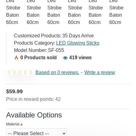
Customized Products:
35 Days Arrive
Products Category:
LED Glowing Sticks
Model Number:
SF-055
0 Products sold
419 views
Based on 0 reviews.
-
Write a review
$59.99
Price in reward points: 42
Available Options
Material