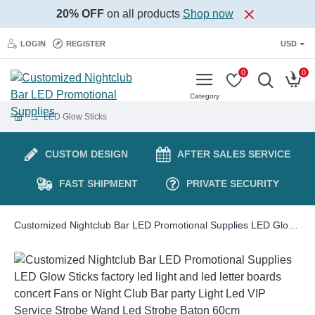
20% OFF
on all products
Shop now
LOGIN
REGISTER
USD
0
0
LED Glow Sticks
CUSTOM DESIGN
AFTER SALES SERVICE
FAST SHIPMENT
PRIVATE SECURITY
Customized Nightclub Bar LED Promotional Supplies LED Glow Sticks factory led light and led letter boards concert Fans or Night Club Bar party Light Led VIP Service Strobe Wand Led Strobe Baton 60cm