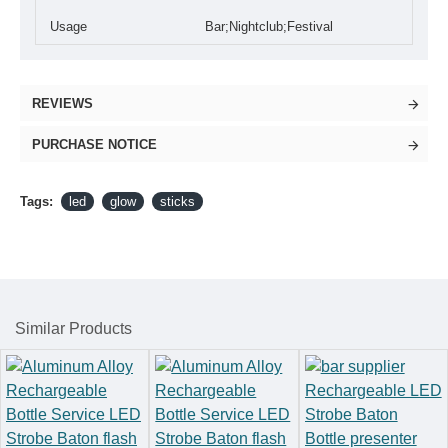
Usage
Bar;Nightclub;Festival
REVIEWS
PURCHASE NOTICE
Tags:
led
glow
sticks
Similar Products