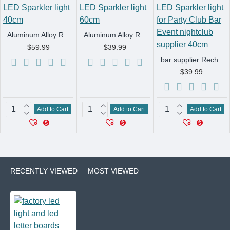
Aluminum Alloy Rechargeable Bottle Service LED Strobe Baton flash LED Sparkler light 40cm
Aluminum Alloy Rechargeable Bottle Service LED Strobe Baton flash LED Sparkler light 60cm
$59.99
$39.99
bar supplier Rechargeable LED Strobe Baton Bottle presenter LED Sparkler light for Party Club Bar Event nightclub supplier 40cm
$39.99
Add to Cart
Add to Cart
Add to Cart
RECENTLY VIEWED
MOST VIEWED