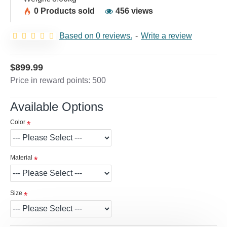
0 Products sold
456 views
Based on 0 reviews.
-
Write a review
$899.99
Price in reward points: 500
Available Options
Color
Material
Size