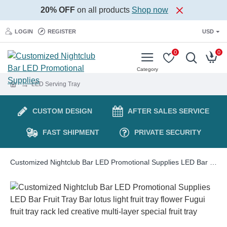
20% OFF
on all products
Shop now
LOGIN
REGISTER
USD
0
0
LED Serving Tray
CUSTOM DESIGN
AFTER SALES SERVICE
FAST SHIPMENT
PRIVATE SECURITY
Customized Nightclub Bar LED Promotional Supplies LED Bar Fruit Tray Bar lotus light fruit tray flower Fugui fruit tray rack led creative multi-layer special fruit tray