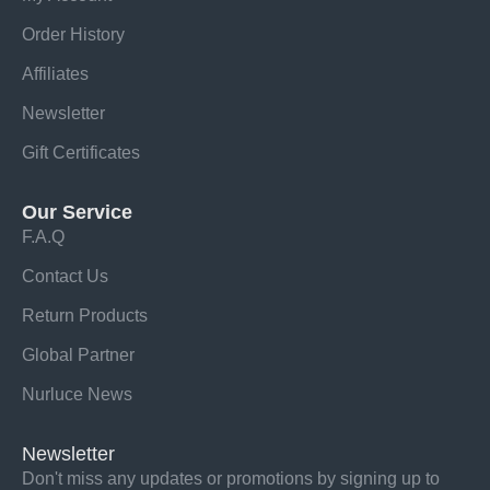
Order History
Affiliates
Newsletter
Gift Certificates
Our Service
F.A.Q
Contact Us
Return Products
Global Partner
Nurluce News
Newsletter
Don't miss any updates or promotions by signing up to