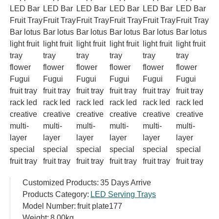
Customized Products:
35 Days Arrive
Products Category:
LED Serving Trays
Model Number:
fruit plate177
Weight:
8.00kg