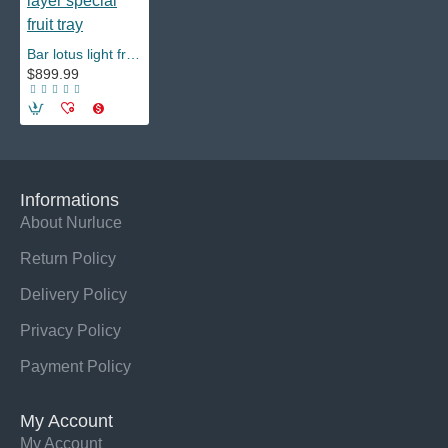
Bar lotus light fruit tray flower Fugui fruit tray rack led creative multi-layer special fruit tray
$899.99
Informations
About Nurluce
Return Policy
Delivery Policy
Privacy Policy
Payment Policy
My Account
My Account