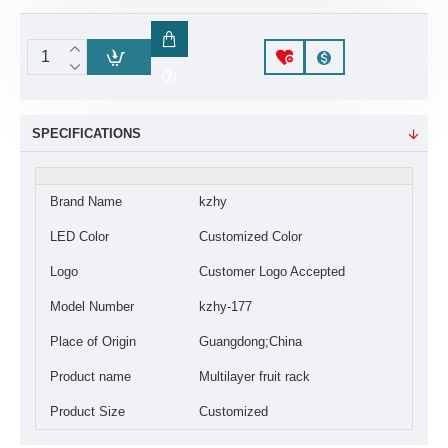
SPECIFICATIONS
Brand Name
kzhy
LED Color
Customized Color
Logo
Customer Logo Accepted
Model Number
kzhy-177
Place of Origin
Guangdong;China
Product name
Multilayer fruit rack
Product Size
Customized