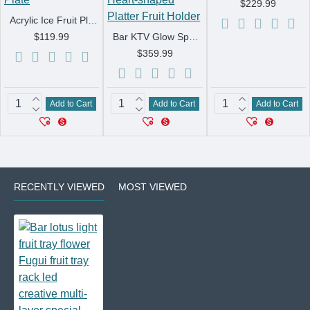
$229.99
Acrylic Ice Fruit Plate KTV Special Ice Glow Stand For Dishes Four Six Dried Fruit Plate Bar Led Snack Plate
$119.99
Bar KTV Glow Spades A Fruit Tray Bar Supplies Metal Three-layer Fruit Tray Racks LED Charging Heart-shaped Platter Fruit Holder
$359.99
Add to Cart
Add to Cart
Add to Cart
RECENTLY VIEWED
MOST VIEWED