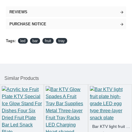
REVIEWS
PURCHASE NOTICE
Tags:
led
bar
fruit
tray
Similar Products
Bar KTV light fruit plate high-grade LED egg type three-layer snack plate