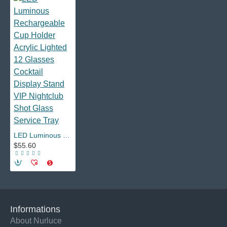
LED Luminous Rechargeable Cup Holder Acrylic Lighted 12 Glasses Cocktail Display Stand VIP Nightclub Shot Glass Service Tray
$55.60
Informations
About Nurluce