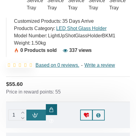
Customized Products:
35 Days Arrive
Products Category:
LED Shot Glass Holder
Model Number:
LightUpShotGlassHolderBKM1
Weight:
1.50kg
0 Products sold
337 views
Based on 0 reviews.
-
Write a review
$55.60
Price in reward points: 55