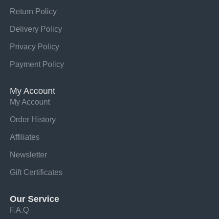
Return Policy
Delivery Policy
Privacy Policy
Payment Policy
My Account
My Account
Order History
Affiliates
Newsletter
Gift Certificates
Our Service
F.A.Q