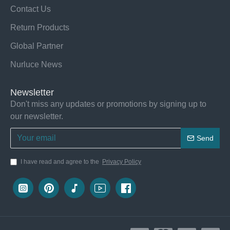
Contact Us
Return Products
Global Partner
Nurluce News
Newsletter
Don't miss any updates or promotions by signing up to
our newsletter.
Send
I have read and agree to the
Privacy Policy