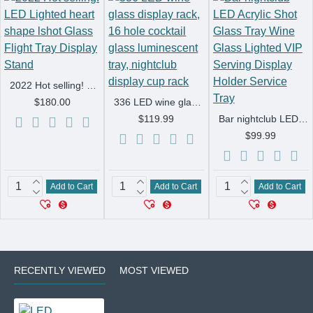
2022 Hot selling! LED Lighted heart shape lshot Glass Flight Tray Display Stand
$180.00
336 LED wine glass display rack, 16 hole cocktail glass luminescent tray, nightclub display cup rack
$119.99
Bar nightclub LED Acrylic Shot Glass Tray Wine Glass Lighted VIP Serving Display Holder Service Tray
$99.99
Add to Cart
Add to Cart
Add to Cart
RECENTLY VIEWED
MOST VIEWED