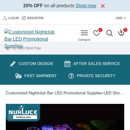
20% OFF
on all products
Shop now
LOGIN
REGISTER
USD
0
0
LED Shot Tray
CUSTOM DESIGN
AFTER SALES SERVICE
FAST SHIPMENT
PRIVATE SECURITY
Customized Nightclub Bar LED Promotional Supplies LED Shot Tray LED Luminous Rechargeable Cup Holder Acrylic Lighted 12 Glasses Cocktail Display Stand VIP Nightclub Shot Glass Service Tray