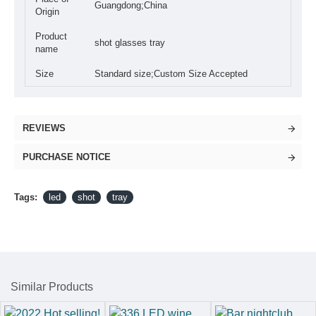
Guangdong;China
Origin
Product
shot glasses tray
name
Size
Standard size;Custom Size Accepted
REVIEWS
PURCHASE NOTICE
Tags:
led
shot
tray
Similar Products