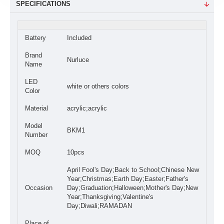
SPECIFICATIONS
Battery
Included
Brand
Nurluce
Name
LED
white or others colors
Color
Material
acrylic;acrylic
Model
BKM1
Number
MOQ
10pcs
April Fool's Day;Back to School;Chinese New
Year;Christmas;Earth Day;Easter;Father's
Occasion
Day;Graduation;Halloween;Mother's Day;New
Year;Thanksgiving;Valentine's
Day;Diwali;RAMADAN
Place of