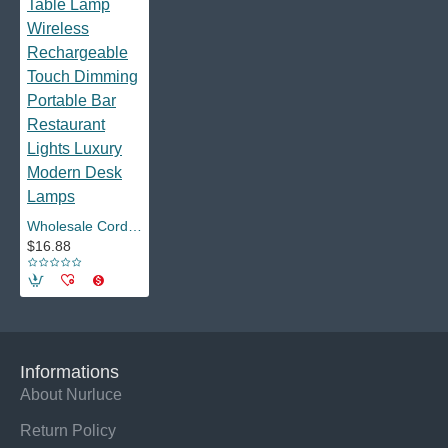
Wholesale Cordless Led Table Lamp Wireless Rechargeable Touch Dimming Portable Bar Restaurant Lights Luxury Modern Desk Lamps
$16.88
Informations
About Nurluce
Return Policy