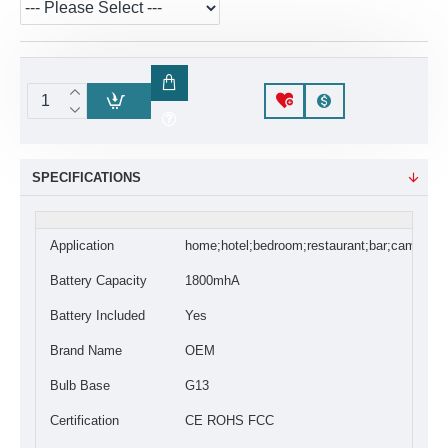
SPECIFICATIONS
Application
home;hotel;bedroom;restaurant;bar;camping
Battery Capacity
1800mhA
Battery Included
Yes
Brand Name
OEM
Bulb Base
G13
Certification
CE ROHS FCC