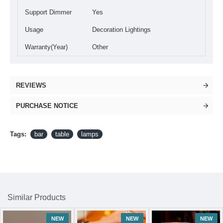
Support Dimmer
Yes
Usage
Decoration Lightings
Warranty(Year)
Other
REVIEWS
PURCHASE NOTICE
Tags:
bar
table
lamps
Similar Products
NEW
NEW
NEW