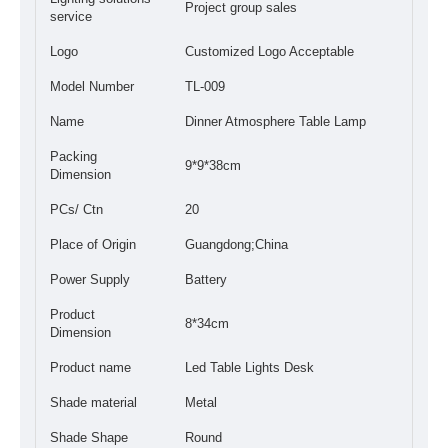
Project group sales
service
Logo
Customized Logo Acceptable
Model Number
TL-009
Name
Dinner Atmosphere Table Lamp
Packing
9*9*38cm
Dimension
PCs/ Ctn
20
Place of Origin
Guangdong;China
Power Supply
Battery
Product
8*34cm
Dimension
Product name
Led Table Lights Desk
Shade material
Metal
Shade Shape
Round