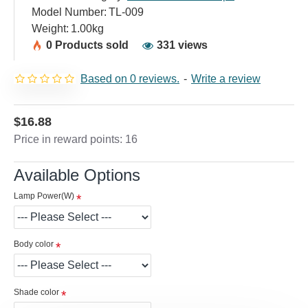
Model Number:
TL-009
Weight:
1.00kg
0 Products sold
331 views
Based on 0 reviews.
-
Write a review
$16.88
Price in reward points: 16
Available Options
Lamp Power(W)
Body color
Shade color