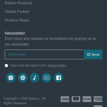
Return Products
Global Partner
Nurluce News
Newsletter
Don't miss any updates or promotions by signing up to
our newsletter.
Send
I have read and agree to the
Privacy Policy
Copyright © 2024,Nurluce , All
Rights Reserved