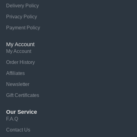
Delivery Policy
Privacy Policy
Payment Policy
My Account
My Account
Order History
Affiliates
Newsletter
Gift Certificates
Our Service
F.A.Q
Contact Us