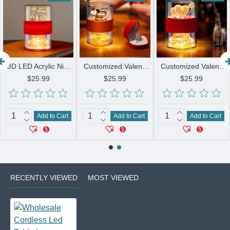
3D LED Acrylic Night Light Creative USB Desk Lamp with Personalized Patterns for Bedroom Home Decor and Sleep Aid
Customized Valentines Day Gift Lamps 3D LED Acrylic Night Light Creative USB Desk Lamp for her or him
Customized Valentines Day Gift Lamps Rose Line Art Design Book Lamp LED USB Battery Holiday Decorative Gift
$25.99
$25.99
$25.99
Add to Cart
Add to Cart
Add to Cart
RECENTLY VIEWED
MOST VIEWED