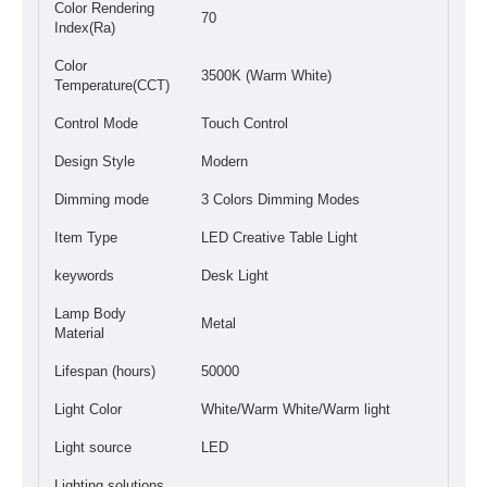
Color Rendering
70
Index(Ra)
Color
3500K (Warm White)
Temperature(CCT)
Control Mode
Touch Control
Design Style
Modern
Dimming mode
3 Colors Dimming Modes
Item Type
LED Creative Table Light
keywords
Desk Light
Lamp Body
Metal
Material
Lifespan (hours)
50000
Light Color
White/Warm White/Warm light
Light source
LED
Lighting solutions