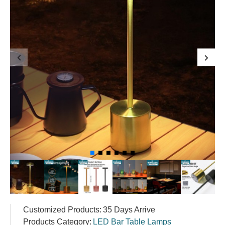
Customized Products:
35 Days Arrive
Products Category:
LED Bar Table Lamps