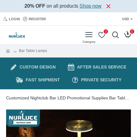
20% OFF
on all products
Shop now
LOGIN
REGISTER
USD
0
0
Bar Table Lamps
CUSTOM DESIGN
AFTER SALES SERVICE
FAST SHIPMENT
PRIVATE SECURITY
Customized Nightclub Bar LED Promotional Supplies Bar Table Lamps Wholesale Cordless Led Table Lamp Wireless Rechargeable Touch Dimming Portable Bar Restaurant Lights Luxury Modern Desk Lamps