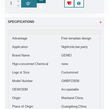
SPECIFICATIONS
Advantage
Free template design
Application
Nightclub;bar;party
Brand Name
GEMEI
Hign-concerned Chemical
none
Logo & Size
Customized
Model Number
GMBP23506
OEM/ODM
Accepetable
Origin
Mainland China
Place of Origin
Guangdong;China