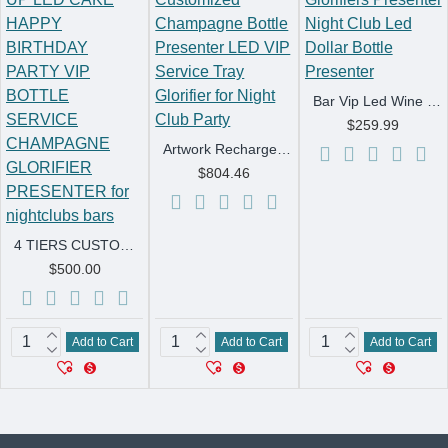
Bar Vip Led Wine Bottle Glorifiers Presenter Night Club Led Dollar Bottle Presenter
$259.99
Artwork Rechargeable Customized Champagne Bottle Presenter LED VIP Service Tray Glorifier for Night Club Party
$804.46
4 TIERS CUSTOM LIGHT UP LED CAKE HAPPY BIRTHDAY PARTY VIP BOTTLE SERVICE CHAMPAGNE GLORIFIER PRESENTER for nightclubs bars
$500.00
Add to Cart
Add to Cart
Add to Cart