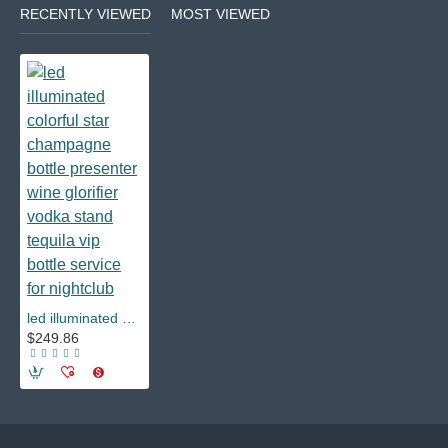
RECENTLY VIEWED
MOST VIEWED
led illuminated colorful star champagne bottle presenter wine glorifier vodka stand tequila vip bottle service for nightclub
$249.86