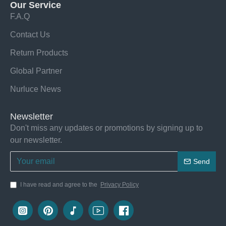
Our Service
F.A.Q
Contact Us
Return Products
Global Partner
Nurluce News
Newsletter
Don't miss any updates or promotions by signing up to
our newsletter.
Send
I have read and agree to the
Privacy Policy