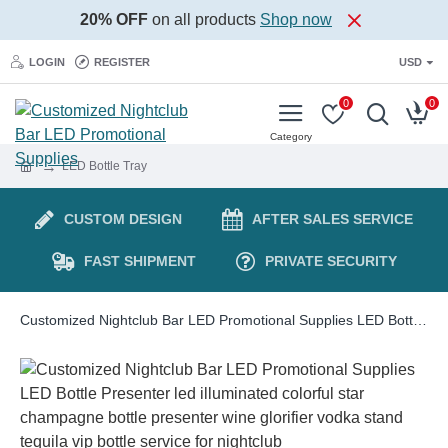
20% OFF
on all products
Shop now
LOGIN
REGISTER
USD
0
0
LED Bottle Tray
CUSTOM DESIGN
AFTER SALES SERVICE
FAST SHIPMENT
PRIVATE SECURITY
Customized Nightclub Bar LED Promotional Supplies LED Bottle Presenter led illuminated colorful star champagne bottle presenter wine glorifier vodka stand tequila vip bottle service for nightclub