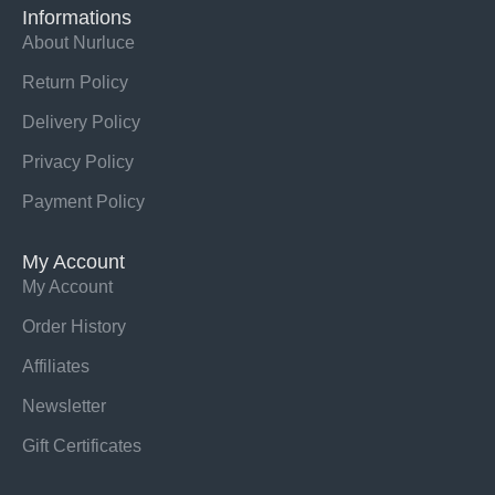
Informations
About Nurluce
Return Policy
Delivery Policy
Privacy Policy
Payment Policy
My Account
My Account
Order History
Affiliates
Newsletter
Gift Certificates