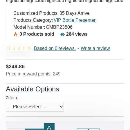
Customized Products:
35 Days Arrive
Products Category:
VIP Bottle Presenter
Model Number:
GMBP23506
0 Products sold
264 views
Based on 0 reviews.
-
Write a review
$249.86
Price in reward points: 249
Available Options
Color