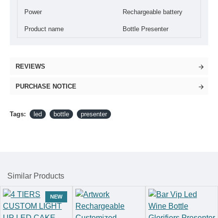
Power
Rechargeable battery
Product name
Bottle Presenter
REVIEWS
PURCHASE NOTICE
Tags:
led
bottle
presenter
Similar Products
NEW