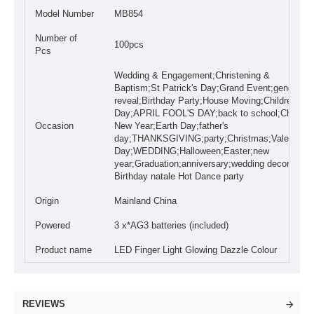
Model Number
MB854
Number of
100pcs
Pcs
Wedding & Engagement;Christening &
Baptism;St Patrick's Day;Grand Event;gender
reveal;Birthday Party;House Moving;Children's
Day;APRIL FOOL'S DAY;back to school;Chinese
Occasion
New Year;Earth Day;father's
day;THANKSGIVING;party;Christmas;Valentine'
Day;WEDDING;Halloween;Easter;new
year;Graduation;anniversary;wedding decoration
Birthday natale Hot Dance party
Origin
Mainland China
Powered
3 x*AG3 batteries (included)
Product name
LED Finger Light Glowing Dazzle Colour
REVIEWS