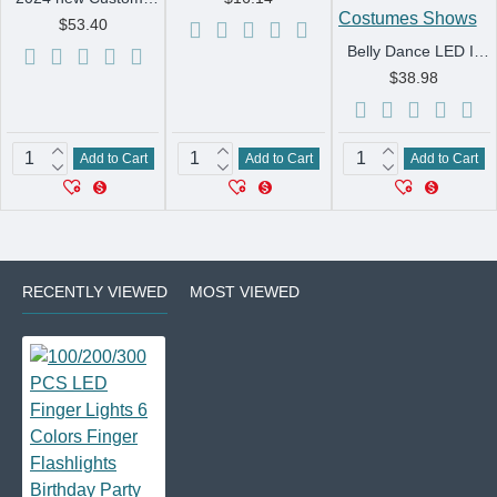
$53.40
Belly Dance LED Isis Wings Both Sides Fluorescent Butterfly Performance Belly Dancing Bellydance Carnival Led Costumes Shows
$38.98
Add to Cart
Add to Cart
Add to Cart
RECENTLY VIEWED
MOST VIEWED