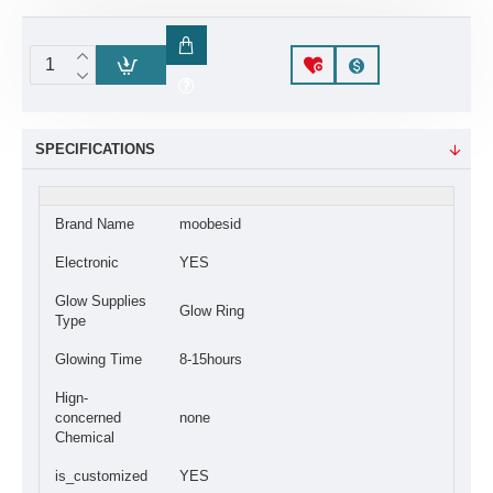
SPECIFICATIONS
Brand Name
moobesid
Electronic
YES
Glow Supplies
Glow Ring
Type
Glowing Time
8-15hours
Hign-
concerned
none
Chemical
is_customized
YES