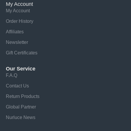
My Account
My Account
Order History
Affiliates
Newsletter
Gift Certificates
Our Service
F.A.Q
Contact Us
Return Products
Global Partner
Nurluce News