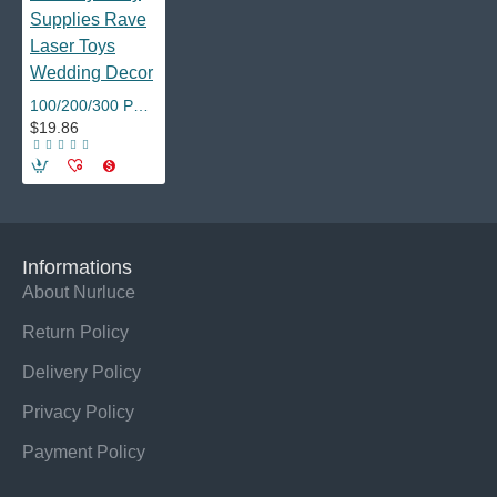
100/200/300 PCS LED Finger Lights 6 Colors Finger Flashlights Birthday Party Supplies Rave Laser Toys Wedding Decor
$19.86
Informations
About Nurluce
Return Policy
Delivery Policy
Privacy Policy
Payment Policy