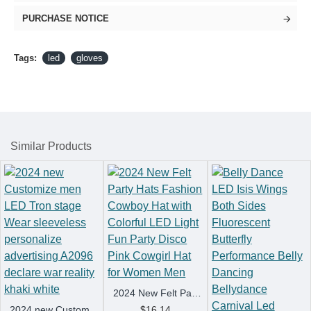
PURCHASE NOTICE
Tags:
led
gloves
Similar Products
2024 New Felt Party Hats Fashion Cowboy Hat with Colorful LED Light Fun Party Disco Pink Cowgirl Hat for Women Men
2024 new Customize men LED Tron stage Wear sleeveless personalize advertising A2096 declare war reality khaki white
$16.14