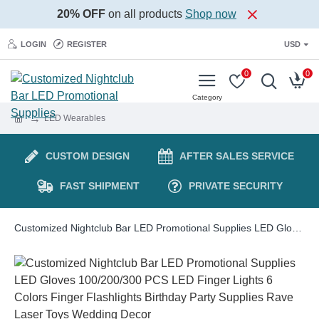
20% OFF
on all products
Shop now
LOGIN
REGISTER
USD
0
0
LED Wearables
CUSTOM DESIGN
AFTER SALES SERVICE
FAST SHIPMENT
PRIVATE SECURITY
Customized Nightclub Bar LED Promotional Supplies LED Gloves 100/200/300 PCS LED Finger Lights 6 Colors Finger Flashlights Birthday Party Supplies Rave Laser Toys Wedding Decor