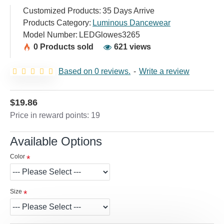
Customized Products:
35 Days Arrive
Products Category:
Luminous Dancewear
Model Number:
LEDGlowes3265
0 Products sold
621 views
Based on 0 reviews.
-
Write a review
$19.86
Price in reward points: 19
Available Options
Color
Size