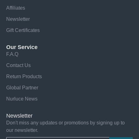
Affiliates
Newsletter
Gift Certificates
Our Service
F.A.Q
Contact Us
Return Products
Global Partner
Nurluce News
Newsletter
Don't miss any updates or promotions by signing up to
our newsletter.