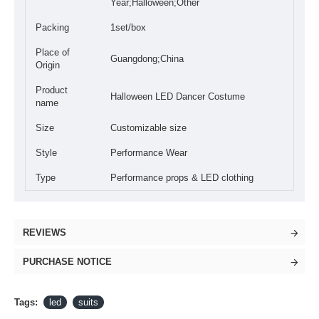
Year;Halloween;Other
Packing
1set/box
Place of
Guangdong;China
Origin
Product
Halloween LED Dancer Costume
name
Size
Customizable size
Style
Performance Wear
Type
Performance props & LED clothing
REVIEWS
PURCHASE NOTICE
Tags:
led
suits