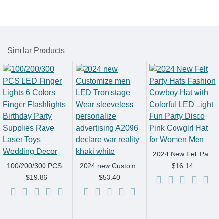
Similar Products
2024 New Felt Party Hats Fashion Cowboy Hat with Colorful LED Light Fun Party Disco Pink Cowgirl Hat for Women Men
100/200/300 PCS LED Finger Lights 6 Colors Finger Flashlights Birthday Party Supplies Rave Laser Toys Wedding Decor
2024 new Customize men LED Tron stage Wear sleeveless personalize advertising A2096 declare war reality khaki white
$16.14
$19.86
$53.40