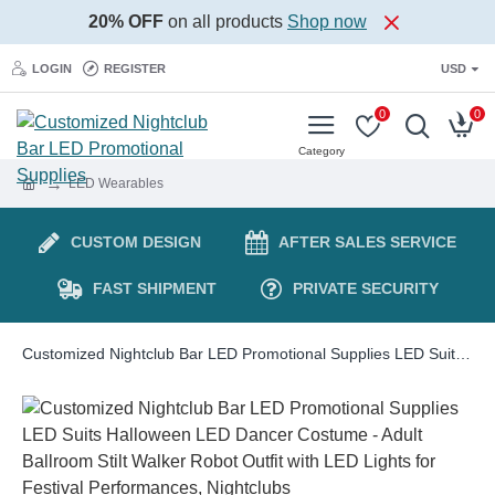
20% OFF
on all products
Shop now
LOGIN
REGISTER
USD
0
0
LED Wearables
CUSTOM DESIGN
AFTER SALES SERVICE
FAST SHIPMENT
PRIVATE SECURITY
Customized Nightclub Bar LED Promotional Supplies LED Suits Halloween LED Dancer Costume - Adult Ballroom Stilt Walker Robot Outfit with LED Lights for Festival Performances, Nightclubs