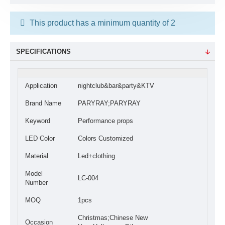
This product has a minimum quantity of 2
SPECIFICATIONS
Application
nightclub&bar&party&KTV
Brand Name
PARYRAY;PARYRAY
Keyword
Performance props
LED Color
Colors Customized
Material
Led+clothing
Model
LC-004
Number
MOQ
1pcs
Christmas;Chinese New
Occasion