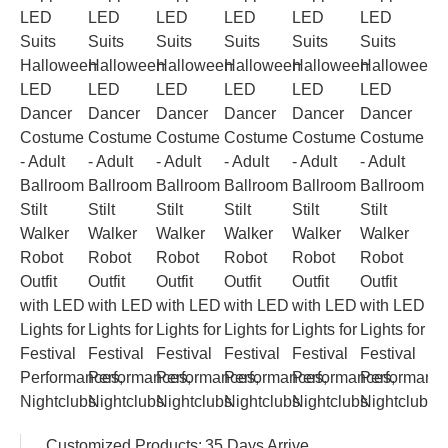
Customized Products:
35 Days Arrive