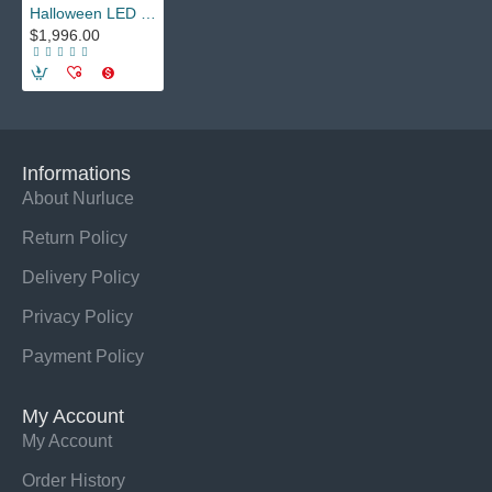
Halloween LED Dancer Costume - Adult Ballroom Stilt Walker Robot Outfit with LED Lights for Festival Performances, Nightclubs
$1,996.00
Informations
About Nurluce
Return Policy
Delivery Policy
Privacy Policy
Payment Policy
My Account
My Account
Order History