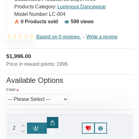
Products Category:
Luminous Dancewear
Model Number:
LC-004
0 Products sold
599 views
Based on 0 reviews.
-
Write a review
$1,996.00
Price in reward points: 1996
Available Options
Color