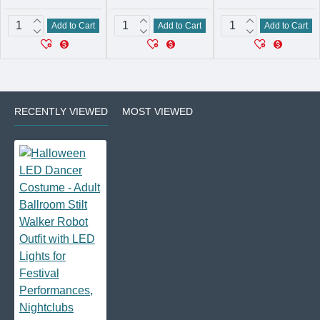
Add to Cart
Add to Cart
Add to Cart
RECENTLY VIEWED
MOST VIEWED